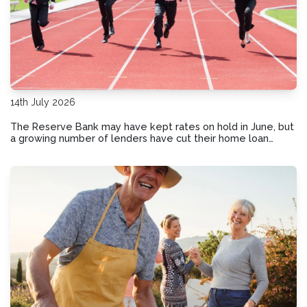
14th July 2026
The Reserve Bank may have kept rates on hold in June, but
a growing number of lenders have cut their home loan
interest rates. This could be your sign to review your
current loan.