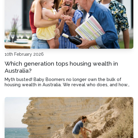
10th February 2026
Which generation tops housing wealth in
Australia?
Myth busted! Baby Boomers no longer own the bulk of
housing wealth in Australia. We reveal who does, and how
you could get started in the property market.