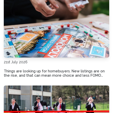
21st July 2026
Things are looking up for homebuyers. New listings are on
the rise, and that can mean more choice and less FOMO
pressure for buyers. Here’s how the shift in today’s market
could benefit your homebuying plans.