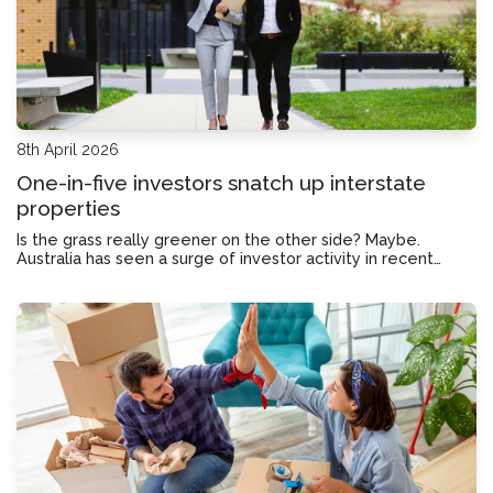
8th April 2026
One-in-five investors snatch up interstate
properties
Is the grass really greener on the other side? Maybe.
Australia has seen a surge of investor activity in recent
years, with investment loans reaching record highs. But as
home prices rise, plenty of investors are looking beyond
their own backyard and maki