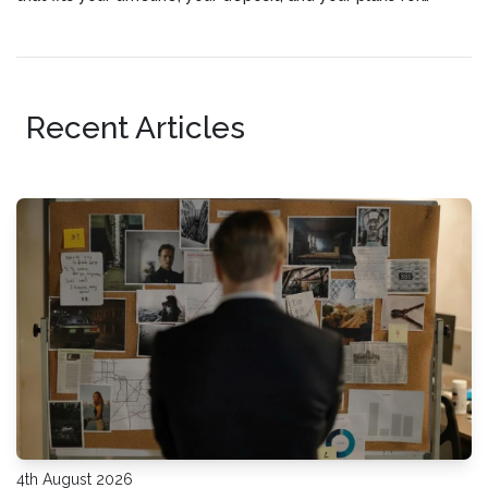
staying connected.
Recent Articles
4th August 2026