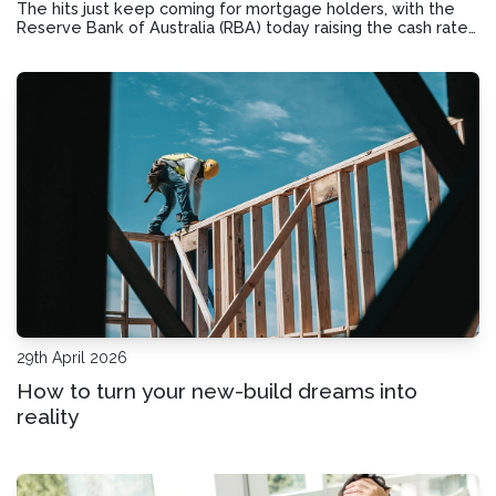
The hits just keep coming for mortgage holders, with the
Reserve Bank of Australia (RBA) today raising the cash rate
for a third time this year to 4.35%. If you’re starting to
struggle with your mortgage repayments, here’s how you
can potentially take act
29th April 2026
How to turn your new-build dreams into
reality