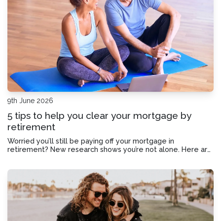
9th June 2026
5 tips to help you clear your mortgage by
retirement
Worried you’ll still be paying off your mortgage in
retirement? New research shows you’re not alone. Here are
five tips to help clear the slate before you hang up your
work boots.