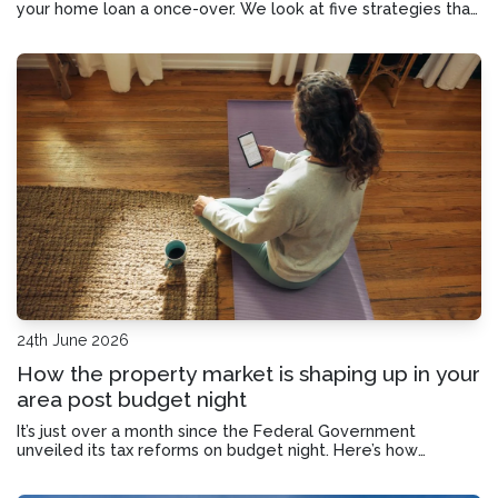
your home loan a once-over. We look at five strategies that
could help you save on interest and pay off your mortgage
sooner.
24th June 2026
How the property market is shaping up in your
area post budget night
It’s just over a month since the Federal Government
unveiled its tax reforms on budget night. Here’s how
property values are responding across the major cities.