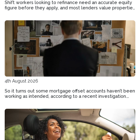
Shift workers looking to refinance need an accurate equity
figure before they apply, and most lenders value properties
differently than you might expect.
4th August 2026
So it turns out some mortgage offset accounts haven’t been
working as intended, according to a recent investigation.
Here’s how to check if your home loan offset account has
actually been helping you save.