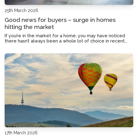
25th March 2026
Good news for buyers – surge in homes
hitting the market
If you’re in the market for a home, you may have noticed
there hasn’t always been a whole lot of choice in recent
months. Fortunately, it looks like property listings are really
starting to pick back up. Here’s how to make the most of
the increase in choi
17th March 2026