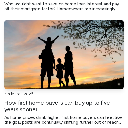
Who wouldn’t want to save on home loan interest and pay
off their mortgage faster? Homeowners are increasingly
turning to offset accounts to do just that. So today we’ll look
into whether an offset account could benefit you.
4th March 2026
How first home buyers can buy up to five
years sooner
As home prices climb higher, first home buyers can feel like
the goal posts are continually shifting further out of reach.
But there is a way to potentially cut years off the time