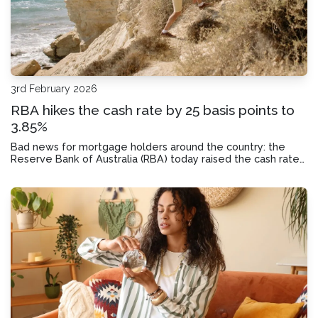
3rd February 2026
RBA hikes the cash rate by 25 basis points to
3.85%
Bad news for mortgage holders around the country: the
Reserve Bank of Australia (RBA) today raised the cash rate
by 25 basis points to 3.85%. Today we’ll look at why it did so,
and how this rate hike could impact your monthly mortgage
repayments.