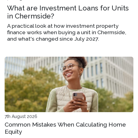
What are Investment Loans for Units
in Chermside?
A practical look at how investment property
finance works when buying a unit in Chermside,
and what's changed since July 2027.
7th August 2026
Common Mistakes When Calculating Home
Equity