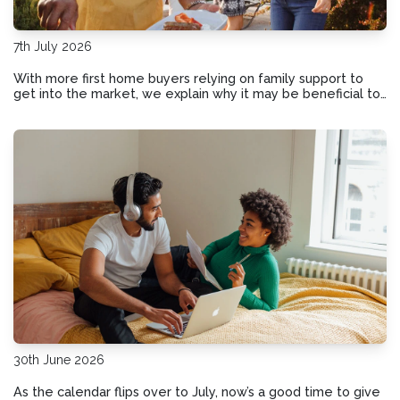
7th July 2026
With more first home buyers relying on family support to
get into the market, we explain why it may be beneficial to
put the details in writing if Mum and Dad offer a financial
helping hand.
30th June 2026
As the calendar flips over to July, now’s a good time to give