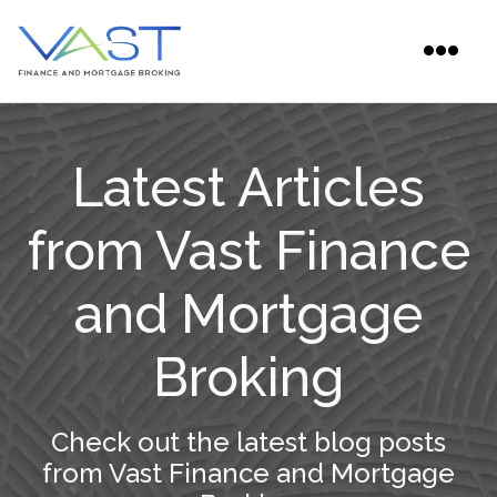
Latest Articles
from Vast Finance
and Mortgage
Broking
Check out the latest blog posts
from Vast Finance and Mortgage