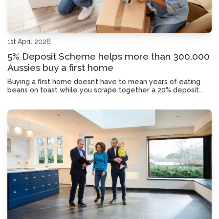
1st April 2026
5% Deposit Scheme helps more than 300,000
Aussies buy a first home
Buying a first home doesn’t have to mean years of eating
beans on toast while you scrape together a 20% deposit.
Here’s how you could break into the property market with
just a 5% deposit.