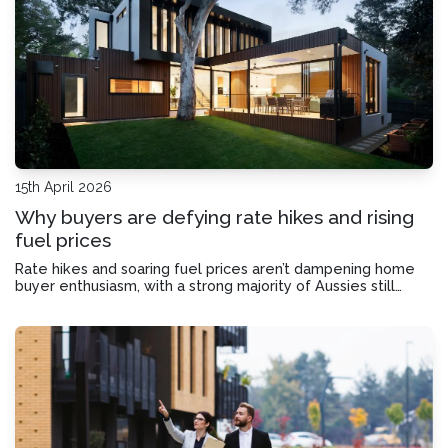
15th April 2026
Why buyers are defying rate hikes and rising
fuel prices
Rate hikes and soaring fuel prices aren’t dampening home
buyer enthusiasm, with a strong majority of Aussies still
believing the time to buy is now. We look at why home-
buying sentiment remains so high.