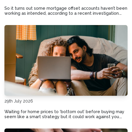
So it turns out some mortgage offset accounts haven’t been
working as intended, according to a recent investigation.
Here’s how to check if your home loan offset account has
actually been helping you save.
29th July 2026
Waiting for home prices to ‘bottom out’ before buying may
seem like a smart strategy but it could work against you.
Here are the risks of holding out and hoping for lower
prices.