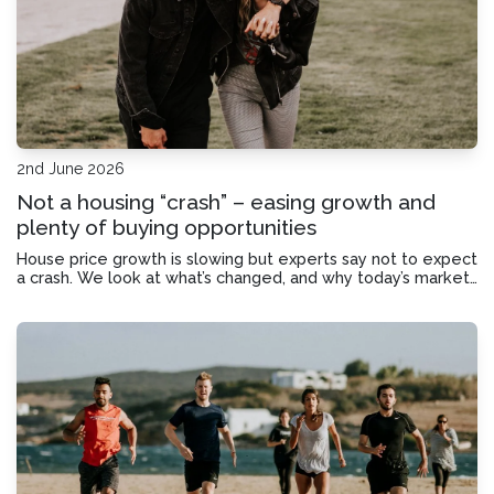
2nd June 2026
Not a housing “crash” – easing growth and
plenty of buying opportunities
House price growth is slowing but experts say not to expect
a crash. We look at what’s changed, and why today’s market
may offer good opportunities for homebuyers.