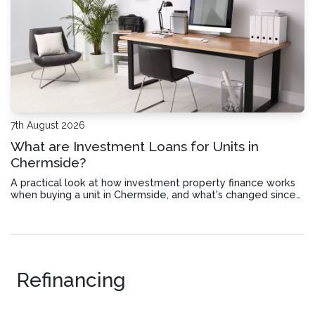
7th August 2026
What are Investment Loans for Units in
Chermside?
A practical look at how investment property finance works
when buying a unit in Chermside, and what's changed since
July 2027.
Refinancing