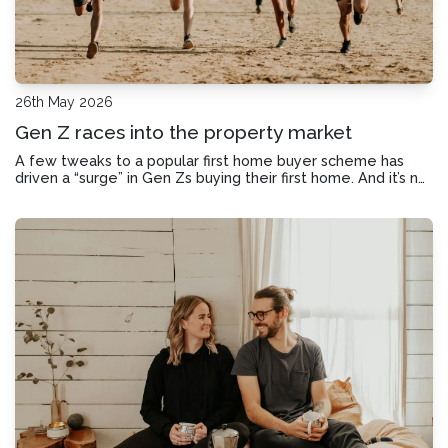
26th May 2026
Gen Z races into the property market
A few tweaks to a popular first home buyer scheme has
driven a “surge” in Gen Zs buying their first home. And it’s not
the only upside giving first home buyers a boost now.