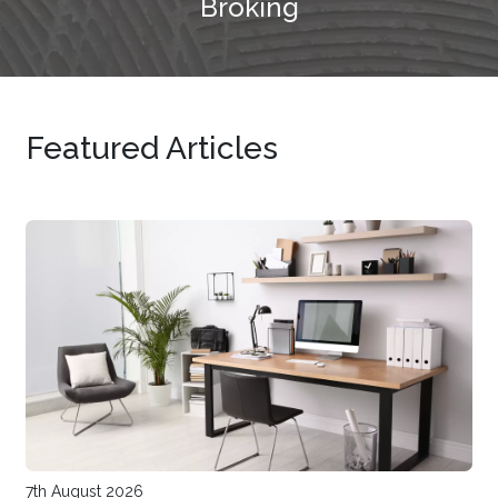
Broking
Featured Articles
7th August 2026