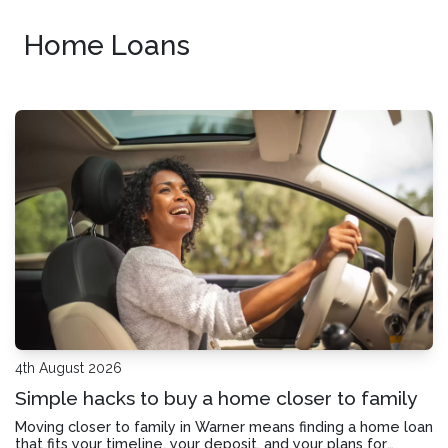
Home Loans
4th August 2026
Simple hacks to buy a home closer to family
Moving closer to family in Warner means finding a home loan
that fits your timeline, your deposit, and your plans for