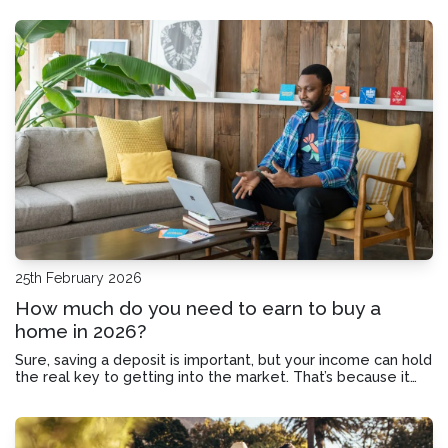
taken to buy a home.
25th February 2026
How much do you need to earn to buy a
home in 2026?
Sure, saving a deposit is important, but your income can hold
the real key to getting into the market. That’s because it
shapes your borrowing power.