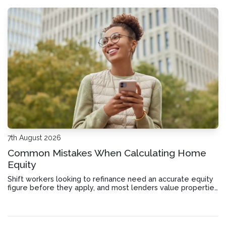
7th August 2026
Common Mistakes When Calculating Home
Equity
Shift workers looking to refinance need an accurate equity
figure before they apply, and most lenders value properties
differently than you might expect.