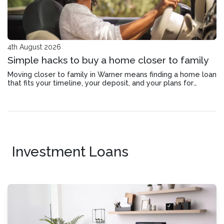
4th August 2026
Simple hacks to buy a home closer to family
Moving closer to family in Warner means finding a home loan
that fits your timeline, your deposit, and your plans for
staying connected.
Investment Loans