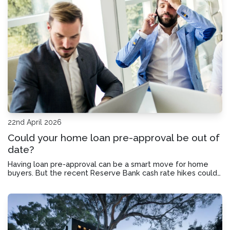
22nd April 2026
Could your home loan pre-approval be out of
date?
Having loan pre-approval can be a smart move for home
buyers. But the recent Reserve Bank cash rate hikes could
leave your pre-approval in need of an update.