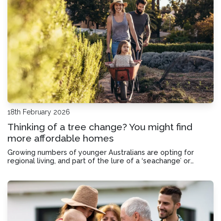
18th February 2026
Thinking of a tree change? You might find
more affordable homes
Growing numbers of younger Australians are opting for
regional living, and part of the lure of a ‘seachange’ or
‘treechange’ can be the chance to get more bang for your
buck.