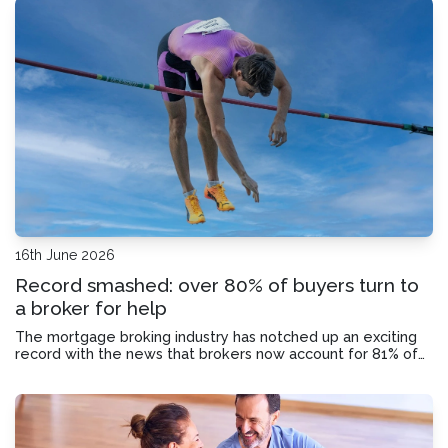
16th June 2026
Record smashed: over 80% of buyers turn to
a broker for help
The mortgage broking industry has notched up an exciting
record with the news that brokers now account for 81% of
Australia’s residential lending market. Here’s why.