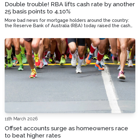
Double trouble! RBA lifts cash rate by another
25 basis points to 4.10%
More bad news for mortgage holders around the country:
the Reserve Bank of Australia (RBA) today raised the cash
rate for the second time this year to 4.10% in a 5-4 split
decision vote. How might this impact your monthly
mortgage repayments?
11th March 2026
Offset accounts surge as homeowners race
to beat higher rates