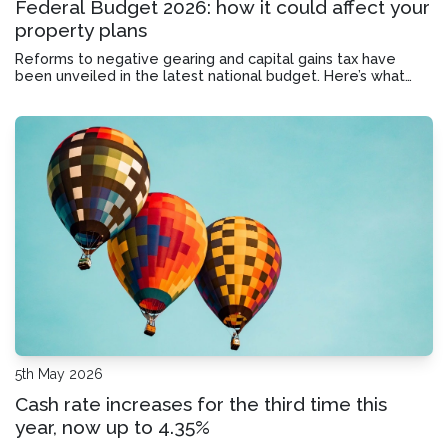
Federal Budget 2026: how it could affect your
property plans
Reforms to negative gearing and capital gains tax have
been unveiled in the latest national budget. Here’s what
they could mean for investors, first home buyers and home
owners.
5th May 2026
Cash rate increases for the third time this
year, now up to 4.35%