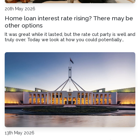
20th May 2026
Home loan interest rate rising? There may be
other options
It was great while it lasted, but the rate cut party is well and
truly over. Today we look at how you could potentially
reduce your home loan interest rate without relying on the
Reserve Bank.
13th May 2026