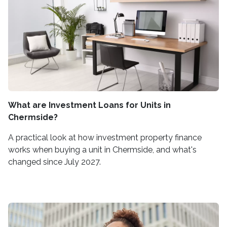
What are Investment Loans for Units in
Chermside?
A practical look at how investment property finance
works when buying a unit in Chermside, and what's
changed since July 2027.