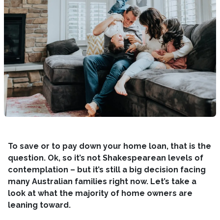
To save or to pay down your home loan, that is the
question. Ok, so it’s not Shakespearean levels of
contemplation – but it’s still a big decision facing
many Australian families right now. Let’s take a
look at what the majority of home owners are
leaning toward.