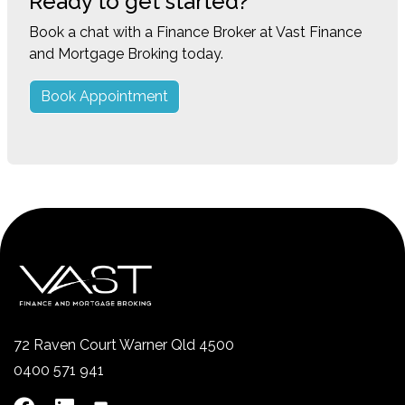
Ready to get started?
Book a chat with a Finance Broker at Vast Finance
and Mortgage Broking today.
Book Appointment
72 Raven Court Warner Qld 4500
0400 571 941