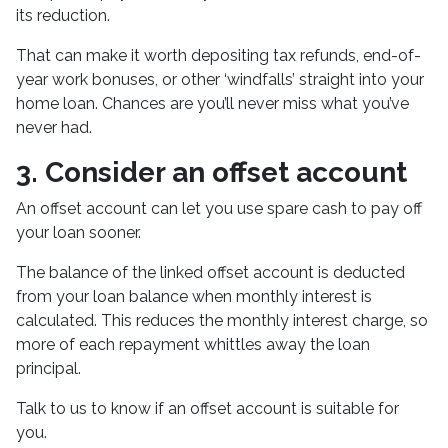
its reduction.
That can make it worth depositing tax refunds, end-of-
year work bonuses, or other ‘windfalls’ straight into your
home loan. Chances are you’ll never miss what you’ve
never had.
3. Consider an offset account
An offset account can let you use spare cash to pay off
your loan sooner.
The balance of the linked offset account is deducted
from your loan balance when monthly interest is
calculated. This reduces the monthly interest charge, so
more of each repayment whittles away the loan
principal.
Talk to us to know if an offset account is suitable for
you.