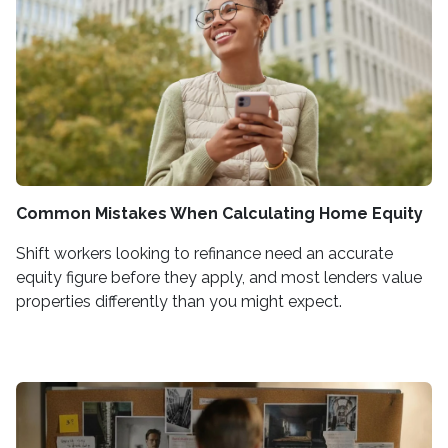
Common Mistakes When Calculating Home Equity
Shift workers looking to refinance need an accurate
equity figure before they apply, and most lenders value
properties differently than you might expect.