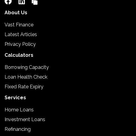
About Us
Vast Finance
Latest Articles
Privacy Policy
Calculators
Borrowing Capacity
Loan Health Check
Fixed Rate Expiry
Services
Home Loans
Investment Loans
Refinancing