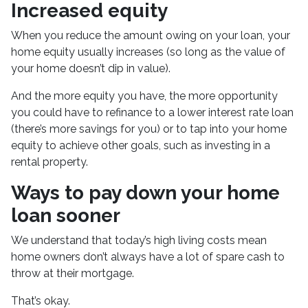
Increased equity
When you reduce the amount owing on your loan, your
home equity usually increases (so long as the value of
your home doesn’t dip in value).
And the more equity you have, the more opportunity
you could have to refinance to a lower interest rate loan
(there’s more savings for you) or to tap into your home
equity to achieve other goals, such as investing in a
rental property.
Ways to pay down your home
loan sooner
We understand that today’s high living costs mean
home owners don’t always have a lot of spare cash to
throw at their mortgage.
That’s okay.