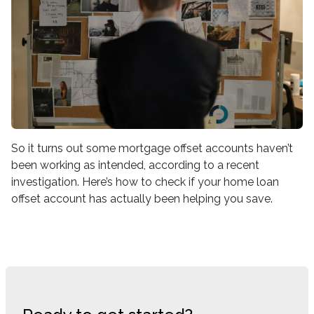
So it turns out some mortgage offset accounts haven’t
been working as intended, according to a recent
investigation. Here’s how to check if your home loan
offset account has actually been helping you save.