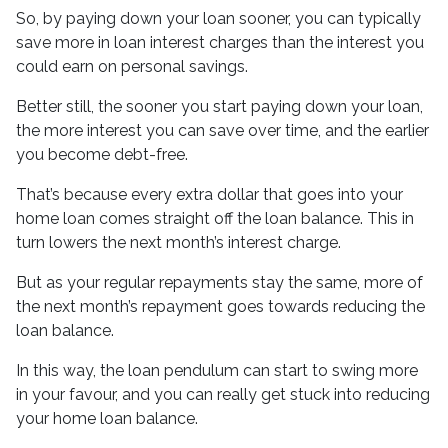
So, by paying down your loan sooner, you can typically
save more in loan interest charges than the interest you
could earn on personal savings.
Better still, the sooner you start paying down your loan,
the more interest you can save over time, and the earlier
you become debt-free.
That’s because every extra dollar that goes into your
home loan comes straight off the loan balance. This in
turn lowers the next month’s interest charge.
But as your regular repayments stay the same, more of
the next month’s repayment goes towards reducing the
loan balance.
In this way, the loan pendulum can start to swing more
in your favour, and you can really get stuck into reducing
your home loan balance.