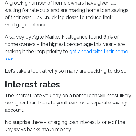
A growing number of home owners have given up
waiting for rate cuts and are making home loan savings
of their own – by knuckling down to reduce their
mortgage balance.
A survey by Agile Market Intelligence found 69% of
home owners – the highest percentage this year – are
making it their top priority to
get ahead with their home
loan
.
Let’s take a look at why so many are deciding to do so.
Interest rates
The interest rate you pay on a home loan will most likely
be higher than the rate you’ll earn on a separate savings
account.
No surprise there – charging loan interest is one of the
key ways banks make money.