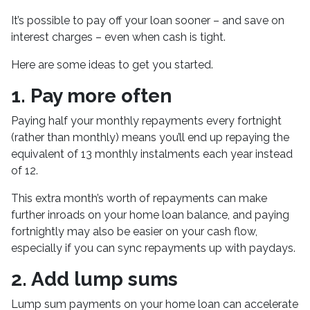
It’s possible to pay off your loan sooner – and save on
interest charges – even when cash is tight.
Here are some ideas to get you started.
1. Pay more often
Paying half your monthly repayments every fortnight
(rather than monthly) means you’ll end up repaying the
equivalent of 13 monthly instalments each year instead
of 12.
This extra month’s worth of repayments can make
further inroads on your home loan balance, and paying
fortnightly may also be easier on your cash flow,
especially if you can sync repayments up with paydays.
2. Add lump sums
Lump sum payments on your home loan can accelerate