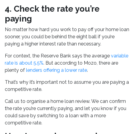
4. Check the rate you’re
paying
No matter how hard you work to pay off your home loan
sooner, you could be behind the eight ball if you’re
paying a higher interest rate than necessary.
For context, the Reserve Bank says the average
variable
rate is about 5.5%
. But according to Mozo, there are
plenty of
lenders offering a lower rate
.
That’s why it’s important not to assume you are paying a
competitive rate.
Call us to organise a home loan review. We can confirm
the rate you’re currently paying, and let you know if you
could save by switching to a loan with a more
competitive rate.