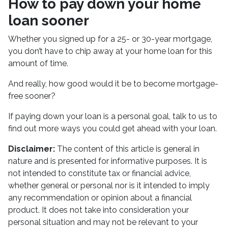
How to pay down your home
loan sooner
Whether you signed up for a 25- or 30-year mortgage,
you don’t have to chip away at your home loan for this
amount of time.
And really, how good would it be to become mortgage-
free sooner?
If paying down your loan is a personal goal, talk to us to
find out more ways you could get ahead with your loan.
Disclaimer:
The content of this article is general in
nature and is presented for informative purposes. It is
not intended to constitute tax or financial advice,
whether general or personal nor is it intended to imply
any recommendation or opinion about a financial
product. It does not take into consideration your
personal situation and may not be relevant to your