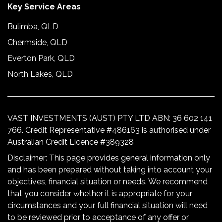
Key Service Areas
Bulimba, QLD
Chermside, QLD
Everton Park, QLD
North Lakes, QLD
VAST INVESTMENTS (AUST) PTY LTD ABN: 36 602 141
766. Credit Representative #486163 is authorised under
Australian Credit Licence #389328
Disclaimer: This page provides general information only
and has been prepared without taking into account your
objectives, financial situation or needs. We recommend
that you consider whether it is appropriate for your
circumstances and your full financial situation will need
to be reviewed prior to acceptance of any offer or