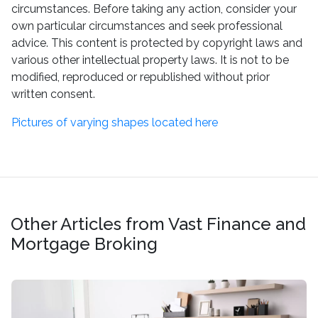
circumstances. Before taking any action, consider your
own particular circumstances and seek professional
advice. This content is protected by copyright laws and
various other intellectual property laws. It is not to be
modified, reproduced or republished without prior
written consent.
Pictures of varying shapes located here
Other Articles from Vast Finance and
Mortgage Broking