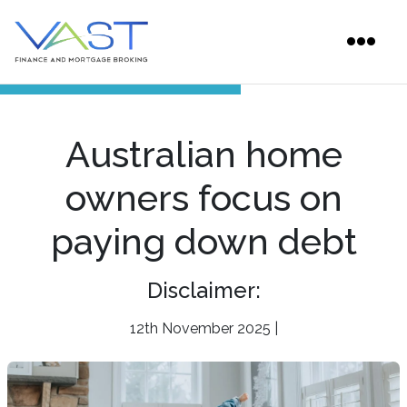
Australian home
owners focus on
paying down debt
Disclaimer:
12th November 2025 |