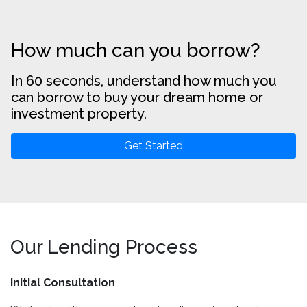
How much can you borrow?
In 60 seconds, understand how much you
can borrow to buy your dream home or
investment property.
Get Started
Our Lending Process
Initial Consultation