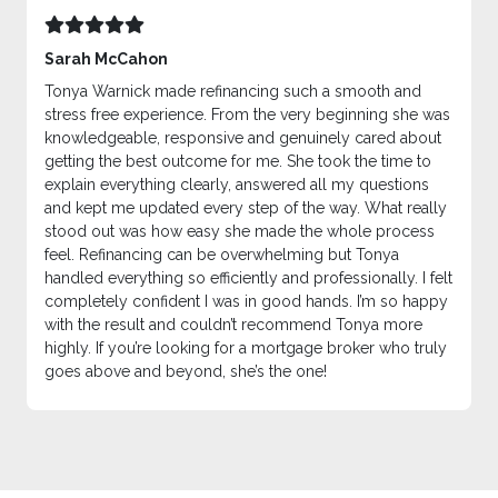
Sarah McCahon
Tonya Warnick made refinancing such a smooth and
stress free experience. From the very beginning she was
knowledgeable, responsive and genuinely cared about
getting the best outcome for me. She took the time to
explain everything clearly, answered all my questions
and kept me updated every step of the way. What really
stood out was how easy she made the whole process
feel. Refinancing can be overwhelming but Tonya
handled everything so efficiently and professionally. I felt
completely confident I was in good hands. I’m so happy
with the result and couldn’t recommend Tonya more
highly. If you’re looking for a mortgage broker who truly
goes above and beyond, she’s the one!