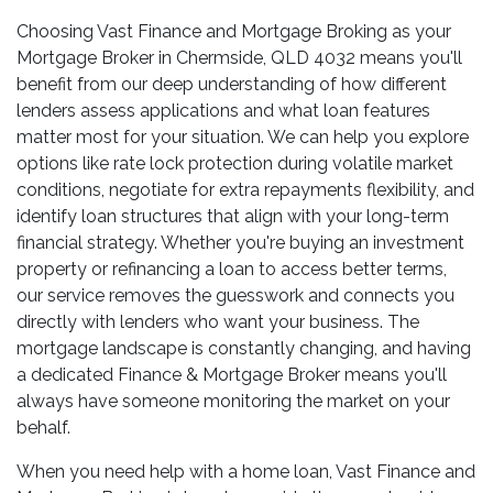
Choosing Vast Finance and Mortgage Broking as your
Mortgage Broker in Chermside, QLD 4032 means you'll
benefit from our deep understanding of how different
lenders assess applications and what loan features
matter most for your situation. We can help you explore
options like rate lock protection during volatile market
conditions, negotiate for extra repayments flexibility, and
identify loan structures that align with your long-term
financial strategy. Whether you're buying an investment
property or refinancing a loan to access better terms,
our service removes the guesswork and connects you
directly with lenders who want your business. The
mortgage landscape is constantly changing, and having
a dedicated Finance & Mortgage Broker means you'll
always have someone monitoring the market on your
behalf.
When you need help with a home loan, Vast Finance and