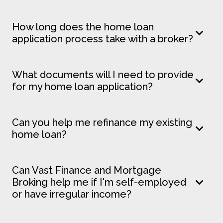
How long does the home loan
application process take with a broker?
What documents will I need to provide
for my home loan application?
Can you help me refinance my existing
home loan?
Can Vast Finance and Mortgage
Broking help me if I'm self-employed
or have irregular income?