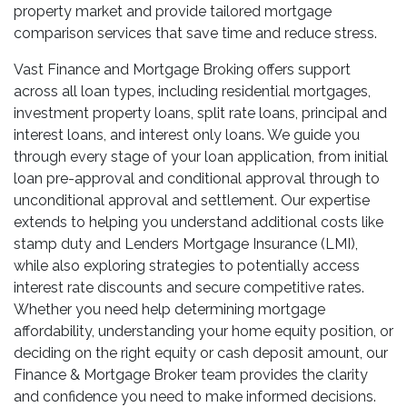
property market and provide tailored mortgage
comparison services that save time and reduce stress.
Vast Finance and Mortgage Broking offers support
across all loan types, including residential mortgages,
investment property loans, split rate loans, principal and
interest loans, and interest only loans. We guide you
through every stage of your loan application, from initial
loan pre-approval and conditional approval through to
unconditional approval and settlement. Our expertise
extends to helping you understand additional costs like
stamp duty and Lenders Mortgage Insurance (LMI),
while also exploring strategies to potentially access
interest rate discounts and secure competitive rates.
Whether you need help determining mortgage
affordability, understanding your home equity position, or
deciding on the right equity or cash deposit amount, our
Finance & Mortgage Broker team provides the clarity
and confidence you need to make informed decisions.