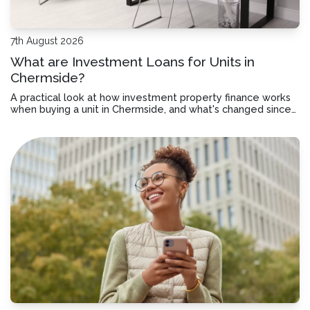
7th August 2026
What are Investment Loans for Units in
Chermside?
A practical look at how investment property finance works
when buying a unit in Chermside, and what's changed since
July 2027.