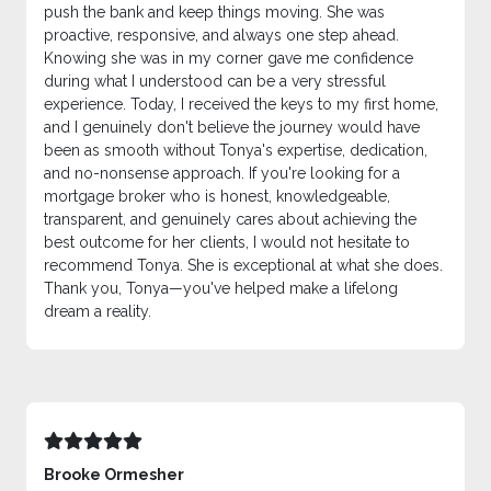
push the bank and keep things moving. She was
proactive, responsive, and always one step ahead.
Knowing she was in my corner gave me confidence
during what I understood can be a very stressful
experience. Today, I received the keys to my first home,
and I genuinely don't believe the journey would have
been as smooth without Tonya's expertise, dedication,
and no-nonsense approach. If you're looking for a
mortgage broker who is honest, knowledgeable,
transparent, and genuinely cares about achieving the
best outcome for her clients, I would not hesitate to
recommend Tonya. She is exceptional at what she does.
Thank you, Tonya—you've helped make a lifelong
dream a reality.
Brooke Ormesher