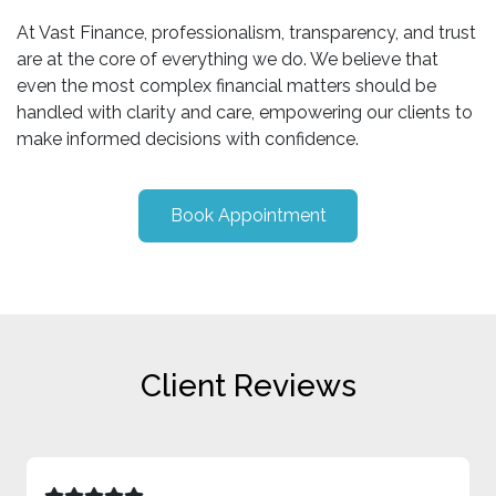
At Vast Finance, professionalism, transparency, and trust
are at the core of everything we do. We believe that
even the most complex financial matters should be
handled with clarity and care, empowering our clients to
make informed decisions with confidence.
Book Appointment
Client Reviews