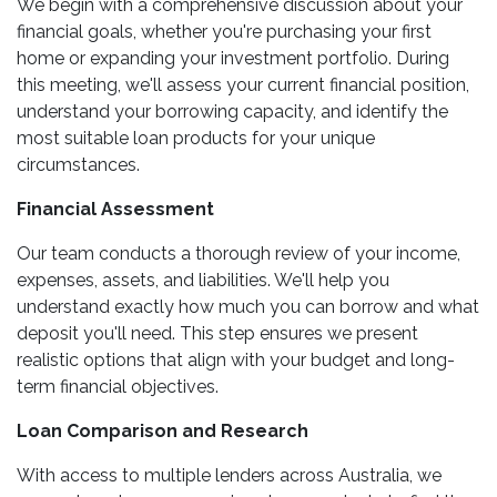
We begin with a comprehensive discussion about your
financial goals, whether you're purchasing your first
home or expanding your investment portfolio. During
this meeting, we'll assess your current financial position,
understand your borrowing capacity, and identify the
most suitable loan products for your unique
circumstances.
Financial Assessment
Our team conducts a thorough review of your income,
expenses, assets, and liabilities. We'll help you
understand exactly how much you can borrow and what
deposit you'll need. This step ensures we present
realistic options that align with your budget and long-
term financial objectives.
Loan Comparison and Research
With access to multiple lenders across Australia, we