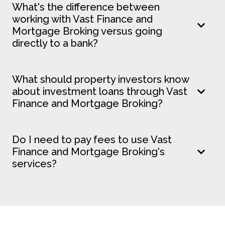
What's the difference between
working with Vast Finance and
Mortgage Broking versus going
directly to a bank?
What should property investors know
about investment loans through Vast
Finance and Mortgage Broking?
Do I need to pay fees to use Vast
Finance and Mortgage Broking's
services?