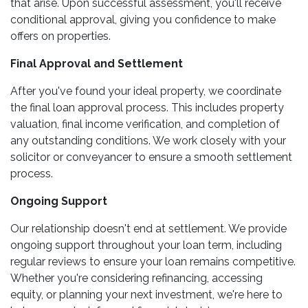
that arise. Upon successful assessment, you'll receive
conditional approval, giving you confidence to make
offers on properties.
Final Approval and Settlement
After you've found your ideal property, we coordinate
the final loan approval process. This includes property
valuation, final income verification, and completion of
any outstanding conditions. We work closely with your
solicitor or conveyancer to ensure a smooth settlement
process.
Ongoing Support
Our relationship doesn't end at settlement. We provide
ongoing support throughout your loan term, including
regular reviews to ensure your loan remains competitive.
Whether you're considering refinancing, accessing
equity, or planning your next investment, we're here to