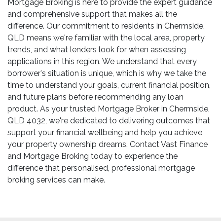
Mortgage Broking is here to provide the expert guidance
and comprehensive support that makes all the
difference. Our commitment to residents in Chermside,
QLD means we're familiar with the local area, property
trends, and what lenders look for when assessing
applications in this region. We understand that every
borrower's situation is unique, which is why we take the
time to understand your goals, current financial position,
and future plans before recommending any loan
product. As your trusted Mortgage Broker in Chermside,
QLD 4032, we're dedicated to delivering outcomes that
support your financial wellbeing and help you achieve
your property ownership dreams. Contact Vast Finance
and Mortgage Broking today to experience the
difference that personalised, professional mortgage
broking services can make.