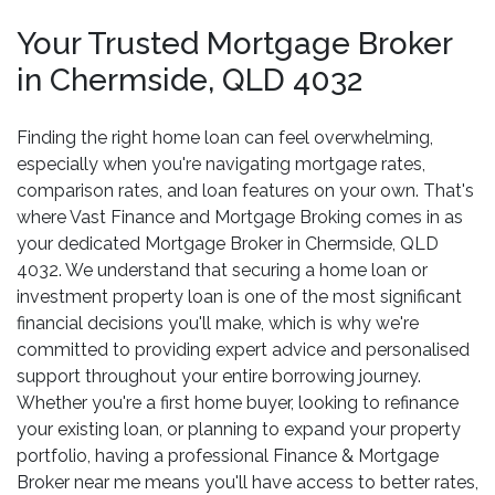
Your Trusted Mortgage Broker
in Chermside, QLD 4032
Finding the right home loan can feel overwhelming,
especially when you're navigating mortgage rates,
comparison rates, and loan features on your own. That's
where Vast Finance and Mortgage Broking comes in as
your dedicated Mortgage Broker in Chermside, QLD
4032. We understand that securing a home loan or
investment property loan is one of the most significant
financial decisions you'll make, which is why we're
committed to providing expert advice and personalised
support throughout your entire borrowing journey.
Whether you're a first home buyer, looking to refinance
your existing loan, or planning to expand your property
portfolio, having a professional Finance & Mortgage
Broker near me means you'll have access to better rates,