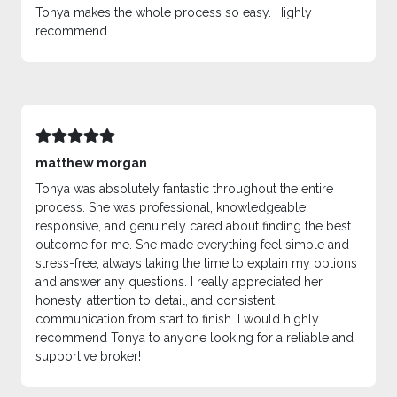
Tonya makes the whole process so easy. Highly
recommend.
matthew morgan
Tonya was absolutely fantastic throughout the entire
process. She was professional, knowledgeable,
responsive, and genuinely cared about finding the best
outcome for me. She made everything feel simple and
stress-free, always taking the time to explain my options
and answer any questions. I really appreciated her
honesty, attention to detail, and consistent
communication from start to finish. I would highly
recommend Tonya to anyone looking for a reliable and
supportive broker!