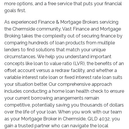
more options, and a free service that puts your financial
goals first.
As experienced Finance & Mortgage Brokers servicing
the Chermside community, Vast Finance and Mortgage
Broking takes the complexity out of securing finance by
comparing hundreds of loan products from multiple
lenders to find solutions that match your unique
circumstances. We help you understand important
concepts like loan to value ratio (LVR), the benefits of an
offset account versus a redraw facility, and whether a
variable interest rate loan or fixed interest rate loan suits
your situation better. Our comprehensive approach
includes conducting a home loan health check to ensure
your current borrowing arrangements remain
competitive, potentially saving you thousands of dollars
over the life of your loan. When you work with our team
as your Mortgage Broker in Chermside, QLD 4032, you
gain a trusted partner who can navigate the local