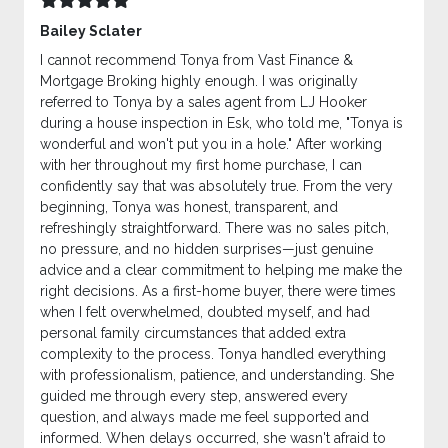
Bailey Sclater
I cannot recommend Tonya from Vast Finance &
Mortgage Broking highly enough. I was originally
referred to Tonya by a sales agent from LJ Hooker
during a house inspection in Esk, who told me, "Tonya is
wonderful and won't put you in a hole." After working
with her throughout my first home purchase, I can
confidently say that was absolutely true. From the very
beginning, Tonya was honest, transparent, and
refreshingly straightforward. There was no sales pitch,
no pressure, and no hidden surprises—just genuine
advice and a clear commitment to helping me make the
right decisions. As a first-home buyer, there were times
when I felt overwhelmed, doubted myself, and had
personal family circumstances that added extra
complexity to the process. Tonya handled everything
with professionalism, patience, and understanding. She
guided me through every step, answered every
question, and always made me feel supported and
informed. When delays occurred, she wasn't afraid to