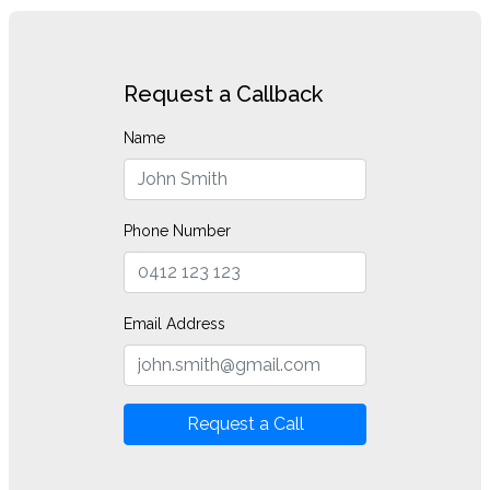
Request a Callback
Name
Phone Number
Email Address
Request a Call