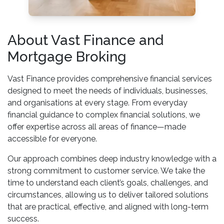
About Vast Finance and
Mortgage Broking
Vast Finance provides comprehensive financial services
designed to meet the needs of individuals, businesses,
and organisations at every stage. From everyday
financial guidance to complex financial solutions, we
offer expertise across all areas of finance—made
accessible for everyone.
Our approach combines deep industry knowledge with a
strong commitment to customer service. We take the
time to understand each client’s goals, challenges, and
circumstances, allowing us to deliver tailored solutions
that are practical, effective, and aligned with long-term
success.