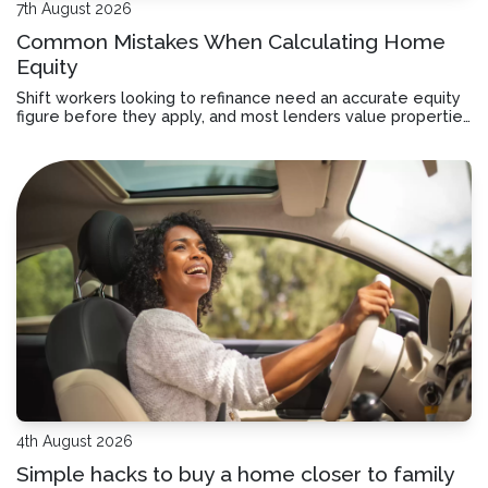
7th August 2026
Common Mistakes When Calculating Home
Equity
Shift workers looking to refinance need an accurate equity
figure before they apply, and most lenders value properties
differently than you might expect.
4th August 2026
Simple hacks to buy a home closer to family