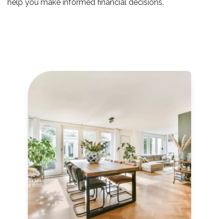
help you make informed financial decisions.