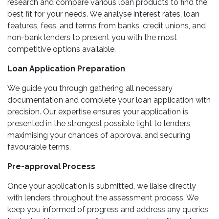
research and compare various loan products to find the
best fit for your needs. We analyse interest rates, loan
features, fees, and terms from banks, credit unions, and
non-bank lenders to present you with the most
competitive options available.
Loan Application Preparation
We guide you through gathering all necessary
documentation and complete your loan application with
precision. Our expertise ensures your application is
presented in the strongest possible light to lenders,
maximising your chances of approval and securing
favourable terms.
Pre-approval Process
Once your application is submitted, we liaise directly
with lenders throughout the assessment process. We
keep you informed of progress and address any queries