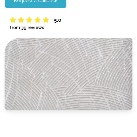
Request a Callback
5.0
from 39 reviews