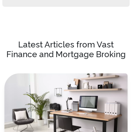
Latest Articles from Vast
Finance and Mortgage Broking