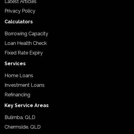
Latest Articles
Privacy Policy
Calculators
Borrowing Capacity
Loan Health Check
Fixed Rate Expiry
Services
Home Loans
Investment Loans
Refinancing
Key Service Areas
Bulimba, QLD
Chermside, QLD