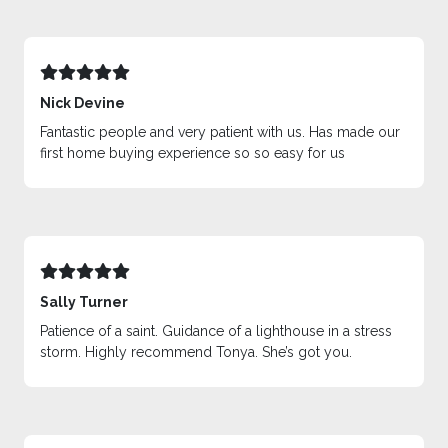
Nick Devine
Fantastic people and very patient with us. Has made our
first home buying experience so so easy for us
Sally Turner
Patience of a saint. Guidance of a lighthouse in a stress
storm. Highly recommend Tonya. She’s got you.