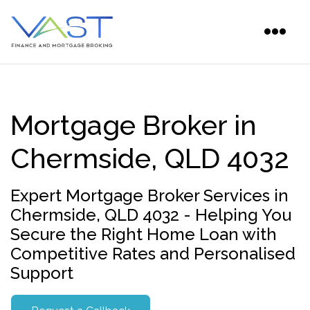
Mortgage Broker in
Chermside, QLD 4032
Expert Mortgage Broker Services in
Chermside, QLD 4032 - Helping You
Secure the Right Home Loan with
Competitive Rates and Personalised
Support