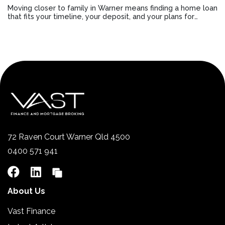
Moving closer to family in Warner means finding a home loan
that fits your timeline, your deposit, and your plans for
staying connected.
72 Raven Court Warner Qld 4500
0400 571 941
About Us
Vast Finance