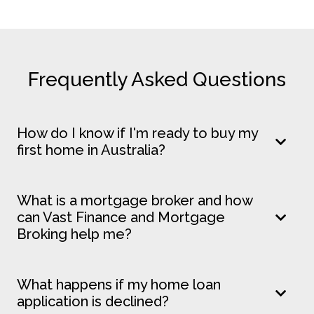
Frequently Asked Questions
How do I know if I'm ready to buy my
first home in Australia?
What is a mortgage broker and how
can Vast Finance and Mortgage
Broking help me?
What happens if my home loan
application is declined?