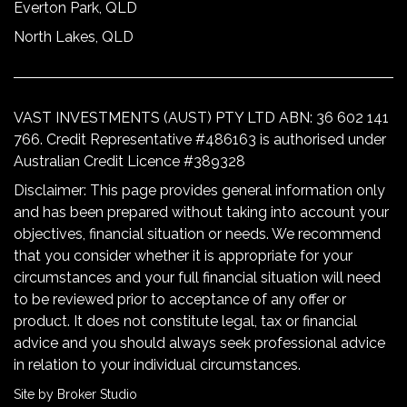
Everton Park, QLD
North Lakes, QLD
VAST INVESTMENTS (AUST) PTY LTD ABN: 36 602 141
766. Credit Representative #486163 is authorised under
Australian Credit Licence #389328
Disclaimer: This page provides general information only
and has been prepared without taking into account your
objectives, financial situation or needs. We recommend
that you consider whether it is appropriate for your
circumstances and your full financial situation will need
to be reviewed prior to acceptance of any offer or
product. It does not constitute legal, tax or financial
advice and you should always seek professional advice
in relation to your individual circumstances.
Site by Broker Studio