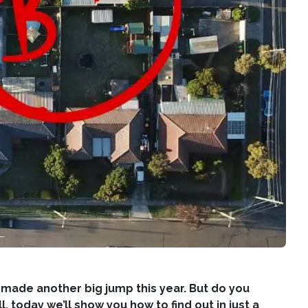
 made another big jump this year. But do you
today we’ll show you how to find out in just a