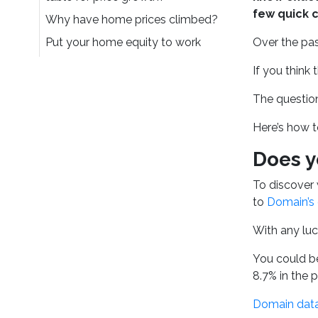
few quick c
Why have home prices climbed?
Put your home equity to work
Over the pas
If you think 
The question
Here’s how t
Does y
To discover 
to
Domain’s 
With any luc
You could be
8.7% in the p
Domain dat