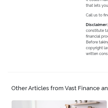
that lets yo
Call us to f
Disclaimer:
constitute t
financial pr
Before takin
copyright la
written cons
Other Articles from Vast Finance 