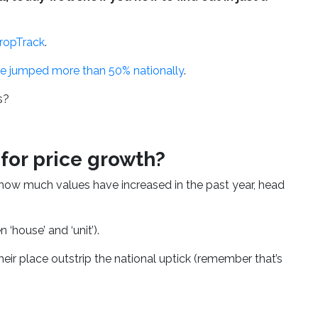
PropTrack
.
ve jumped more than 50% nationally
.
ds?
for price growth?
how much values have increased in the past year, head
‘house’ and ‘unit’).
r place outstrip the national uptick (remember that’s