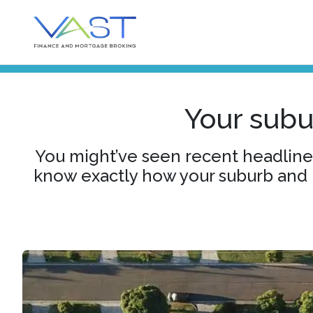
Your subur
You might’ve seen recent headlines
know exactly how your suburb and p