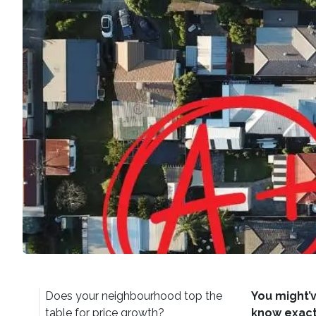
Does your neighbourhood top the
You might’v
table for price growth?
know exactl