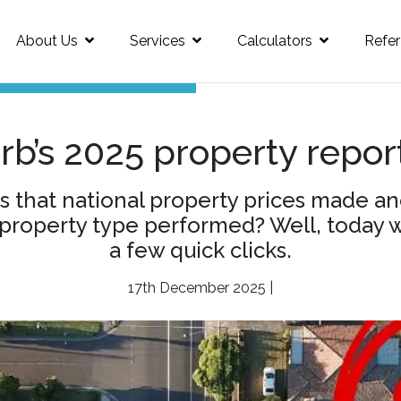
About Us
Services
Calculators
Refer
b’s 2025 property report
 that national property prices made ano
roperty type performed? Well, today we’
a few quick clicks.
17th December 2025 |