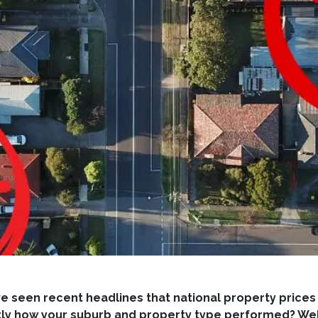
e seen recent headlines that national property prices
y how your suburb and property type performed? Well, 