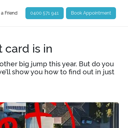
 a Friend
0400 571 941
Book Appointment
 card is in
ther big jump this year. But do you
ll show you how to find out in just