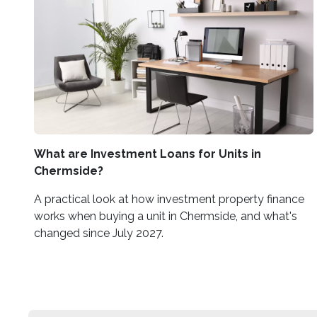
What are Investment Loans for Units in
Chermside?
A practical look at how investment property finance
works when buying a unit in Chermside, and what's
changed since July 2027.