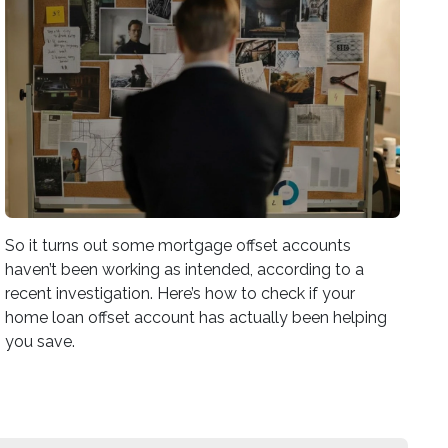
So it turns out some mortgage offset accounts
haven’t been working as intended, according to a
recent investigation. Here’s how to check if your
home loan offset account has actually been helping
you save.