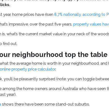
licks.
t year, home prices have risen
8.7% nationally, according to 
that’s impressive, over the past five years,
property values ha
 is, what’s the current market value in your neck of the woo
o find out.
our neighbourhood top the table 
what the average home is worth in your neighbourhood, and 
online property price calculator
.
k, you’ll be pleasantly surprised (note: you can
toggle between 
 among the home owners around Australia who have seen thei
ast year).
a
shows there have been some stand-out suburbs.