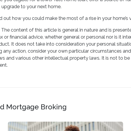
u upgrade to your next home.
ind out how you could make the most of a rise in your home’s 
The content of this article is general in nature and is present
ax or financial advice, whether general or personal nor is it
oduct. It does not take into consideration your personal situa
g any action, consider your own particular circumstances and
ws and various other intellectual property laws. It is not to b
ent.
and Mortgage Broking