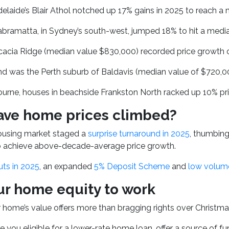
elaide’s Blair Athol notched up 17% gains in 2025 to reach a
bramatta, in Sydney’s south-west, jumped 18% to hit a median
cacia Ridge (median value $830,000) recorded price growth o
nd was the Perth suburb of Baldavis (median value of $720,0
urne, houses in beachside Frankston North racked up 10% pri
ve home prices climbed?
housing market staged a
surprise turnaround in 2025
, thumbing
to achieve above-decade-average price growth.
uts in 2025
, an expanded
5% Deposit Scheme
and
low volume
ur home equity to work
ur home’s value offers more than bragging rights over Christm
e you eligible for a lower-rate home loan, offer a source of f