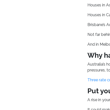
Houses in Ad
Houses in Ca
Brisbane’s A
Not far behi
And in Melbo
Why ha
Australia’s 
pressures, 
Three rate c
Put yo
A rise in yo
It could mak