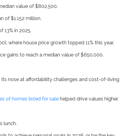
 median value of $802,500.
 of $1.152 million.
f 13% in 2025.
00), where house price growth topped 11% this year.
ce gains to reach a median value of $650,000.
 its nose at affordability challenges and cost-of-living
s of homes listed for sale
helped drive values higher.
as lunch.
unds to achieve personal goals in 2026, or be the key