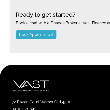
Ready to get started?
Book a chat with a Finance Broker at Vast Finance 
Book Appointment
72 Raven Court Warner Qld 4500
0400 571 941