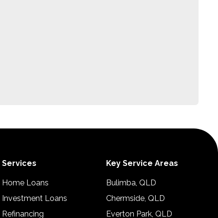
Services
Key Service Areas
Home Loans
Bulimba, QLD
Investment Loans
Chermside, QLD
Refinancing
Everton Park, QLD