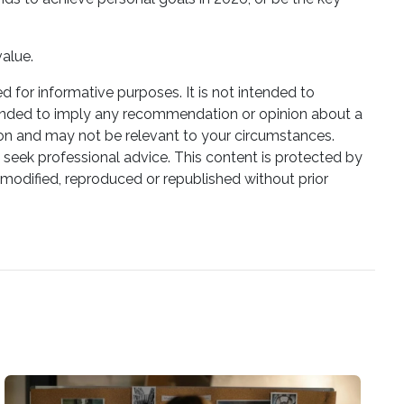
value.
ed for informative purposes. It is not intended to
 intended to imply any recommendation or opinion about a
tion and may not be relevant to your circumstances.
 seek professional advice. This content is protected by
e modified, reproduced or republished without prior