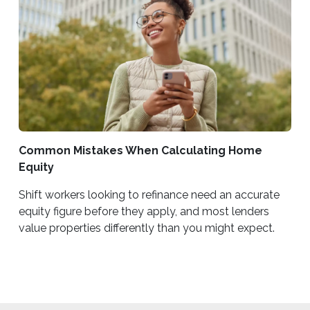
Common Mistakes When Calculating Home
Equity
Shift workers looking to refinance need an accurate
equity figure before they apply, and most lenders
value properties differently than you might expect.