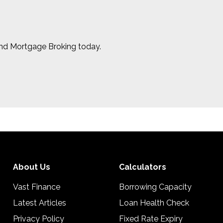
and Mortgage Broking today.
About Us
Calculators
Vast Finance
Borrowing Capacity
Latest Articles
Loan Health Check
Privacy Policy
Fixed Rate Expiry