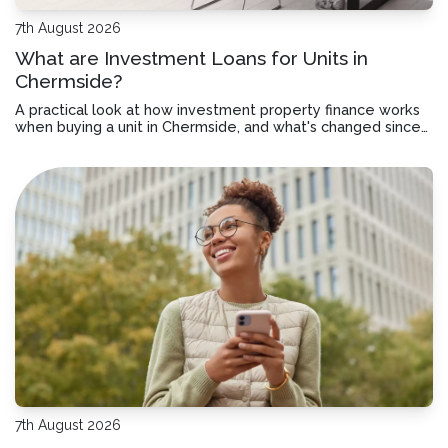
7th August 2026
What are Investment Loans for Units in
Chermside?
A practical look at how investment property finance works
when buying a unit in Chermside, and what's changed since
July 2027.
7th August 2026