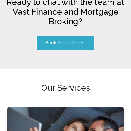
Ready to chat with the team at
Vast Finance and Mortgage
Broking?
Book Appointment
Our Services