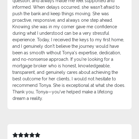
question, and always made me feel supported and
informed. When delays occurred, she wasn't afraid to
push the bank and keep things moving. She was
proactive, responsive, and always one step ahead.
Knowing she was in my corner gave me confidence
during what I understood can be a very stressful
experience. Today, I received the keys to my first home,
and I genuinely don't believe the journey would have
been as smooth without Tonya's expertise, dedication,
and no-nonsense approach. If you're looking for a
mortgage broker who is honest, knowledgeable,
transparent, and genuinely cares about achieving the
best outcome for her clients, I would not hesitate to
recommend Tonya. She is exceptional at what she does.
Thank you, Tonya—you've helped make a lifelong
dream a reality.