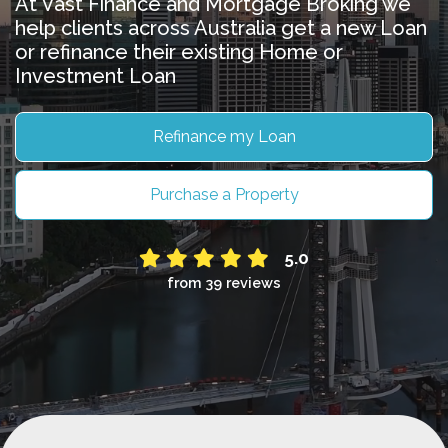
At Vast Finance and Mortgage Broking we
help clients across Australia get a new Loan
or refinance their existing Home or
Investment Loan
Refinance my Loan
Purchase a Property
5.0
from 39 reviews