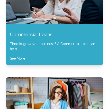
Commercial Loans
Time to grow your business? A Commercial Loan can
help
See More