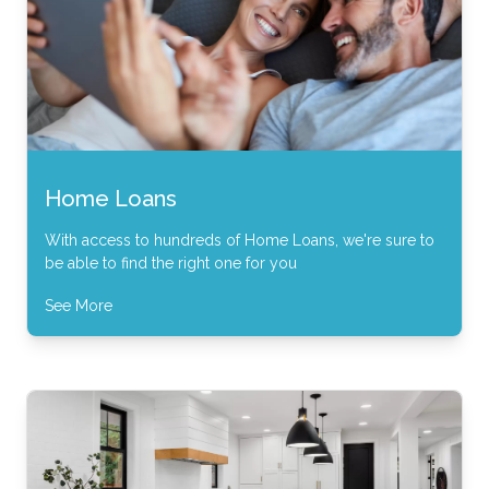
Home Loans
With access to hundreds of Home Loans, we're sure to
be able to find the right one for you
See More