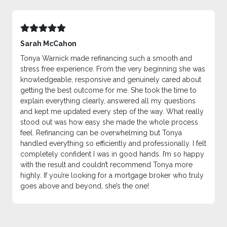
Sarah McCahon
Tonya Warnick made refinancing such a smooth and
stress free experience. From the very beginning she was
knowledgeable, responsive and genuinely cared about
getting the best outcome for me. She took the time to
explain everything clearly, answered all my questions
and kept me updated every step of the way. What really
stood out was how easy she made the whole process
feel. Refinancing can be overwhelming but Tonya
handled everything so efficiently and professionally. I felt
completely confident I was in good hands. I’m so happy
with the result and couldn’t recommend Tonya more
highly. If you’re looking for a mortgage broker who truly
goes above and beyond, she’s the one!