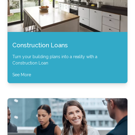
Construction Loans
Turn your building plans into a reality with a
Construction Loan
See More