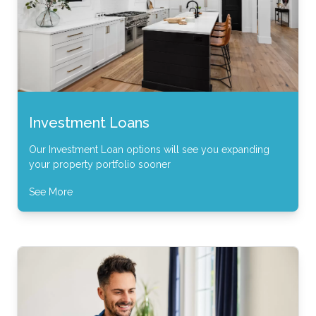
Investment Loans
Our Investment Loan options will see you expanding
your property portfolio sooner
See More