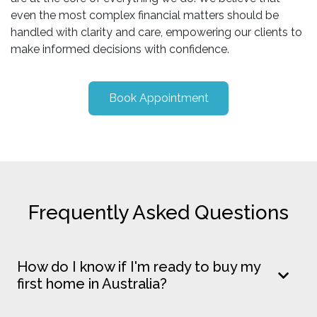
even the most complex financial matters should be
handled with clarity and care, empowering our clients to
make informed decisions with confidence.
Book Appointment
Frequently Asked Questions
How do I know if I'm ready to buy my
first home in Australia?