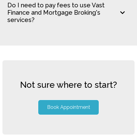
Do I need to pay fees to use Vast
Finance and Mortgage Broking's
services?
Not sure where to start?
Book Appointment