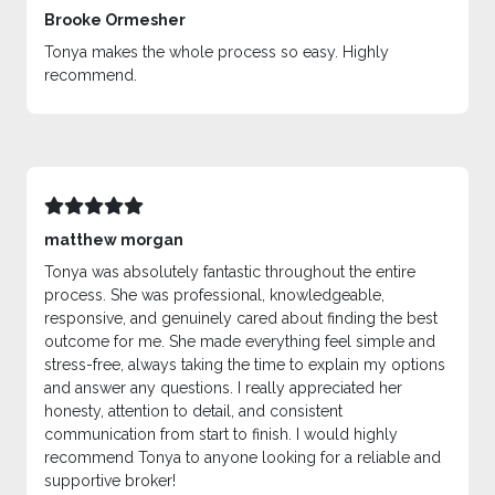
Brooke Ormesher
Tonya makes the whole process so easy. Highly
recommend.
matthew morgan
Tonya was absolutely fantastic throughout the entire
process. She was professional, knowledgeable,
responsive, and genuinely cared about finding the best
outcome for me. She made everything feel simple and
stress-free, always taking the time to explain my options
and answer any questions. I really appreciated her
honesty, attention to detail, and consistent
communication from start to finish. I would highly
recommend Tonya to anyone looking for a reliable and
supportive broker!