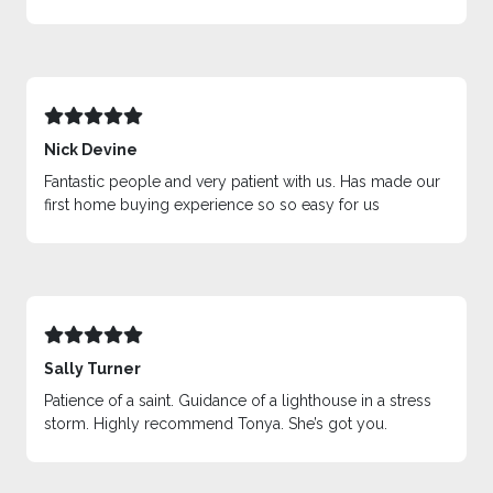
Nick Devine
Fantastic people and very patient with us. Has made our
first home buying experience so so easy for us
Sally Turner
Patience of a saint. Guidance of a lighthouse in a stress
storm. Highly recommend Tonya. She’s got you.