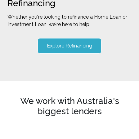
Refinancing
Whether you're looking to refinance a Home Loan or
Investment Loan, we're here to help
Explore Refinancing
We work with Australia's
biggest lenders