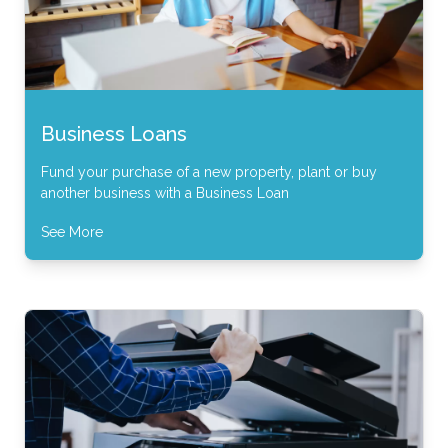
Business Loans
Fund your purchase of a new property, plant or buy
another business with a Business Loan
See More