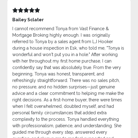
Bailey Sclater
I cannot recommend Tonya from Vast Finance &
Mortgage Broking highly enough. I was originally
referred to Tonya by a sales agent from LJ Hooker
during a house inspection in Esk, who told me, "Tonya is
wonderful and won't put you in a hole." After working
with her throughout my first home purchase, I can
confidently say that was absolutely true. From the very
beginning, Tonya was honest, transparent, and
refreshingly straightforward. There was no sales pitch,
no pressure, and no hidden surprises—just genuine
advice and a clear commitment to helping me make the
right decisions. As a first-home buyer, there were times
when I felt overwhelmed, doubted myself, and had
personal family circumstances that added extra
complexity to the process. Tonya handled everything
with professionalism, patience, and understanding. She
guided me through every step, answered every