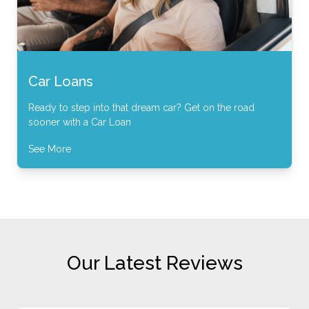
Car Loans
Ready to step into that dream car? Get on the road
sooner with a Car Loan
See More
Our Latest Reviews