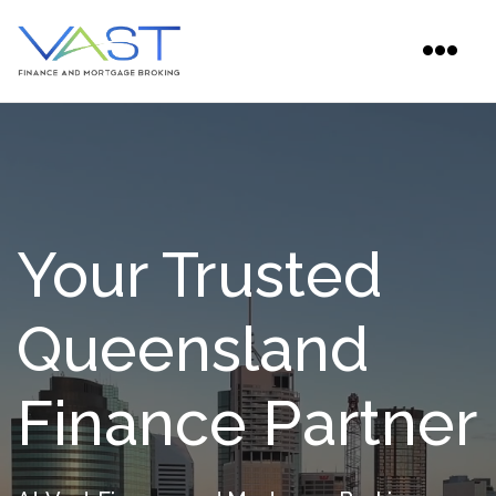
Your Trusted
Queensland
Finance Partner