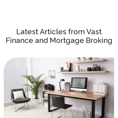
Latest Articles from Vast
Finance and Mortgage Broking