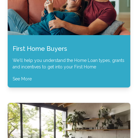
First Home Buyers
We'll help you understand the Home Loan types, grants
and incentives to get into your First Home
See More