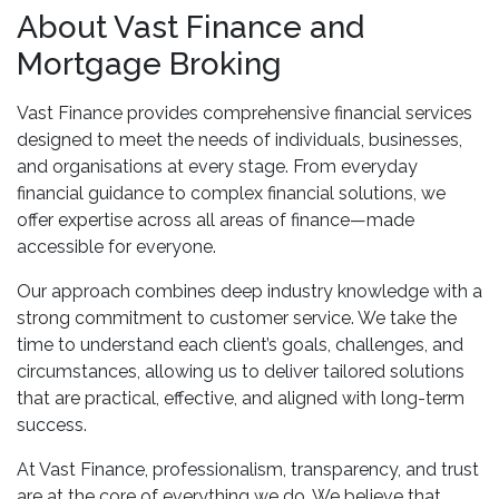
About Vast Finance and
Mortgage Broking
Vast Finance provides comprehensive financial services
designed to meet the needs of individuals, businesses,
and organisations at every stage. From everyday
financial guidance to complex financial solutions, we
offer expertise across all areas of finance—made
accessible for everyone.
Our approach combines deep industry knowledge with a
strong commitment to customer service. We take the
time to understand each client’s goals, challenges, and
circumstances, allowing us to deliver tailored solutions
that are practical, effective, and aligned with long-term
success.
At Vast Finance, professionalism, transparency, and trust
are at the core of everything we do. We believe that