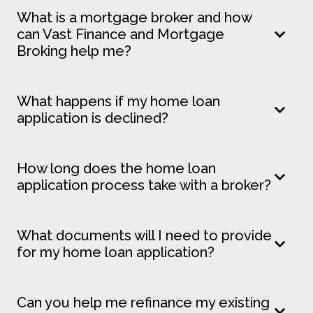
What is a mortgage broker and how
can Vast Finance and Mortgage
Broking help me?
What happens if my home loan
application is declined?
How long does the home loan
application process take with a broker?
What documents will I need to provide
for my home loan application?
Can you help me refinance my existing