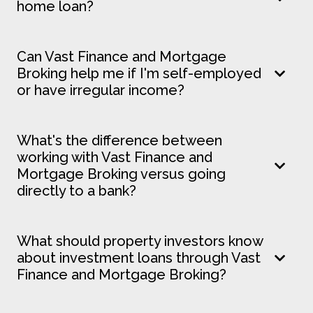
home loan?
Can Vast Finance and Mortgage
Broking help me if I'm self-employed
or have irregular income?
What's the difference between
working with Vast Finance and
Mortgage Broking versus going
directly to a bank?
What should property investors know
about investment loans through Vast
Finance and Mortgage Broking?