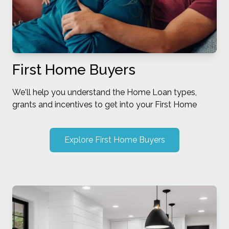
First Home Buyers
We'll help you understand the Home Loan types,
grants and incentives to get into your First Home
Explore First Home Buyers