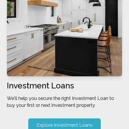
Investment Loans
We'll help you secure the right Investment Loan to
buy your first or next investment property
Explore Investment Loans