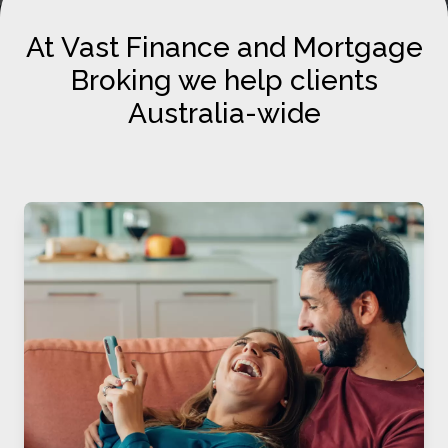
At Vast Finance and Mortgage
Broking we help clients
Australia-wide