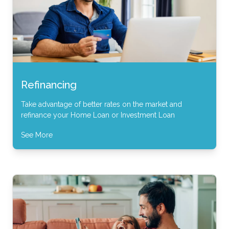
Refinancing
Take advantage of better rates on the market and
refinance your Home Loan or Investment Loan
See More