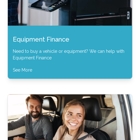
Equipment Finance
Need to buy a vehicle or equipment? We can help with
Equipment Finance
See More