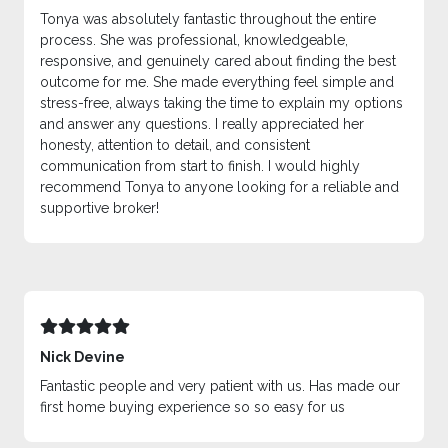
Tonya was absolutely fantastic throughout the entire
process. She was professional, knowledgeable,
responsive, and genuinely cared about finding the best
outcome for me. She made everything feel simple and
stress-free, always taking the time to explain my options
and answer any questions. I really appreciated her
honesty, attention to detail, and consistent
communication from start to finish. I would highly
recommend Tonya to anyone looking for a reliable and
supportive broker!
Nick Devine
Fantastic people and very patient with us. Has made our
first home buying experience so so easy for us