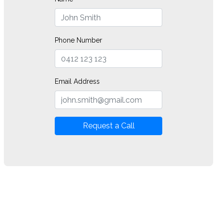
Phone Number
Email Address
Request a Call