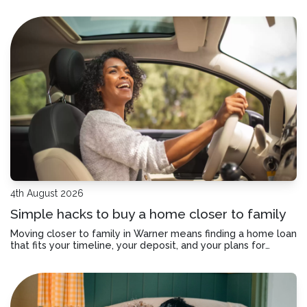
Here’s how to check if your home loan offset account has
actually been helping you save.
4th August 2026
Simple hacks to buy a home closer to family
Moving closer to family in Warner means finding a home loan
that fits your timeline, your deposit, and your plans for
staying connected.