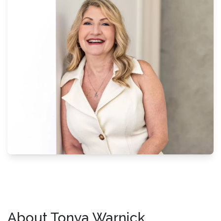
About Tonya Warnick