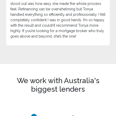
stood out was how easy she made the whole process
feel. Refinancing can be overwhelming but Tonya
handled everything so efficiently and professionally. I felt
completely confident I was in good hands. I’m so happy
with the result and couldn’t recommend Tonya more
highly. If you’re looking for a mortgage broker who truly
goes above and beyond, she’s the one!
We work with Australia's
biggest lenders