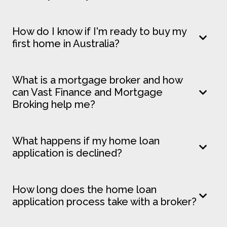
How do I know if I'm ready to buy my
first home in Australia?
What is a mortgage broker and how
can Vast Finance and Mortgage
Broking help me?
What happens if my home loan
application is declined?
How long does the home loan
application process take with a broker?