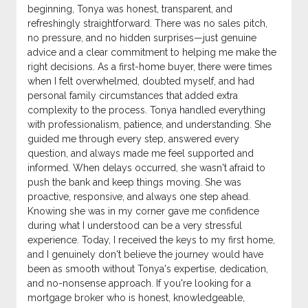
beginning, Tonya was honest, transparent, and
refreshingly straightforward. There was no sales pitch,
no pressure, and no hidden surprises—just genuine
advice and a clear commitment to helping me make the
right decisions. As a first-home buyer, there were times
when I felt overwhelmed, doubted myself, and had
personal family circumstances that added extra
complexity to the process. Tonya handled everything
with professionalism, patience, and understanding. She
guided me through every step, answered every
question, and always made me feel supported and
informed. When delays occurred, she wasn't afraid to
push the bank and keep things moving. She was
proactive, responsive, and always one step ahead.
Knowing she was in my corner gave me confidence
during what I understood can be a very stressful
experience. Today, I received the keys to my first home,
and I genuinely don't believe the journey would have
been as smooth without Tonya's expertise, dedication,
and no-nonsense approach. If you're looking for a
mortgage broker who is honest, knowledgeable,