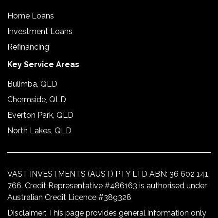
Home Loans
Investment Loans
Refinancing
Key Service Areas
Bulimba, QLD
Chermside, QLD
Everton Park, QLD
North Lakes, QLD
VAST INVESTMENTS (AUST) PTY LTD ABN: 36 602 141
766. Credit Representative #486163 is authorised under
Australian Credit Licence #389328
Disclaimer: This page provides general information only