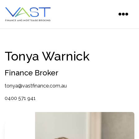
Tonya Warnick
Finance Broker
tonya@vastfinance.com.au
0400 571 941