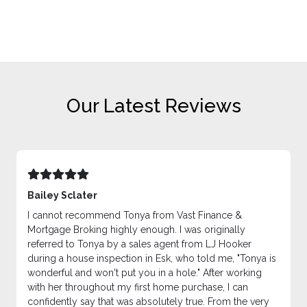
Our Latest Reviews
Bailey Sclater
I cannot recommend Tonya from Vast Finance &
Mortgage Broking highly enough. I was originally
referred to Tonya by a sales agent from LJ Hooker
during a house inspection in Esk, who told me, "Tonya is
wonderful and won't put you in a hole." After working
with her throughout my first home purchase, I can
confidently say that was absolutely true. From the very