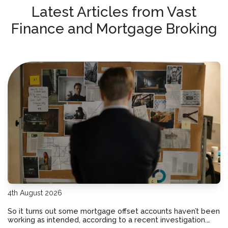
Latest Articles from Vast
Finance and Mortgage Broking
4th August 2026
So it turns out some mortgage offset accounts haven’t been
working as intended, according to a recent investigation.