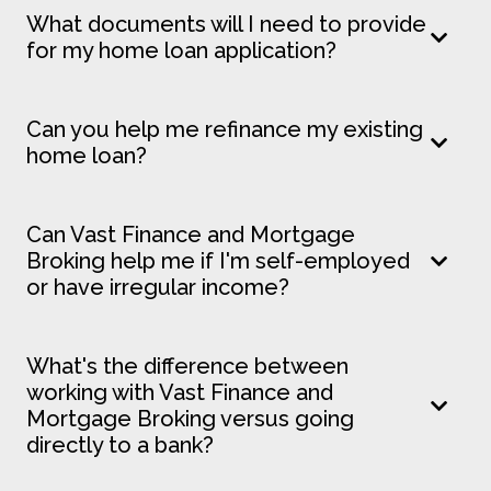
What documents will I need to provide
for my home loan application?
Can you help me refinance my existing
home loan?
Can Vast Finance and Mortgage
Broking help me if I'm self-employed
or have irregular income?
What's the difference between
working with Vast Finance and
Mortgage Broking versus going
directly to a bank?