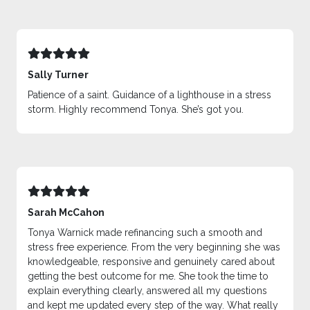
Sally Turner
Patience of a saint. Guidance of a lighthouse in a stress
storm. Highly recommend Tonya. She’s got you.
Sarah McCahon
Tonya Warnick made refinancing such a smooth and
stress free experience. From the very beginning she was
knowledgeable, responsive and genuinely cared about
getting the best outcome for me. She took the time to
explain everything clearly, answered all my questions
and kept me updated every step of the way. What really