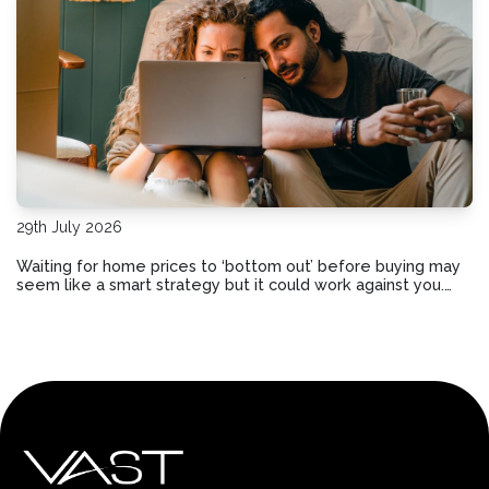
29th July 2026
Waiting for home prices to ‘bottom out’ before buying may
seem like a smart strategy but it could work against you.
Here are the risks of holding out and hoping for lower
prices.