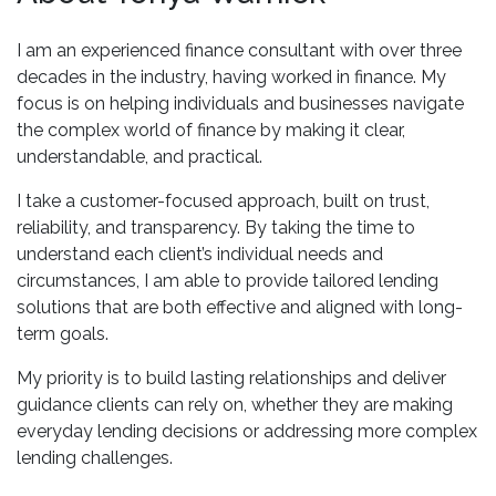
I am an experienced finance consultant with over three
decades in the industry, having worked in finance. My
focus is on helping individuals and businesses navigate
the complex world of finance by making it clear,
understandable, and practical.
I take a customer-focused approach, built on trust,
reliability, and transparency. By taking the time to
understand each client’s individual needs and
circumstances, I am able to provide tailored lending
solutions that are both effective and aligned with long-
term goals.
My priority is to build lasting relationships and deliver
guidance clients can rely on, whether they are making
everyday lending decisions or addressing more complex
lending challenges.