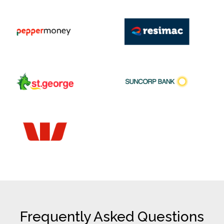
Frequently Asked Questions