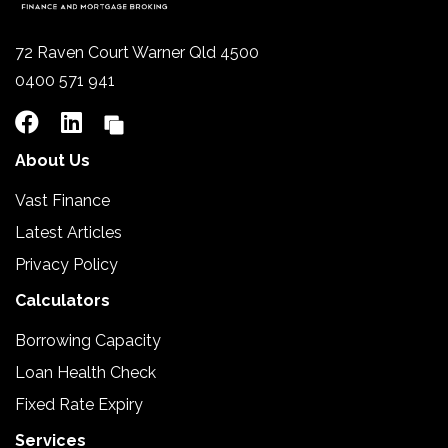
72 Raven Court Warner Qld 4500
0400 571 941
About Us
Vast Finance
Latest Articles
Privacy Policy
Calculators
Borrowing Capacity
Loan Health Check
Fixed Rate Expiry
Services