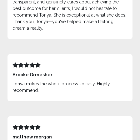
transparent, and genuinely cares about achieving the
best outcome for her clients, I would not hesitate to
recommend Tonya. She is exceptional at what she does.
Thank you, Tonya—you've helped make a lifelong
dream a reality.
Brooke Ormesher
Tonya makes the whole process so easy. Highly
recommend.
matthew morgan