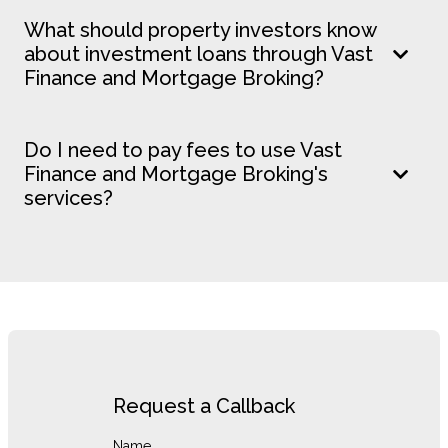
What should property investors know
about investment loans through Vast
Finance and Mortgage Broking?
Do I need to pay fees to use Vast
Finance and Mortgage Broking's
services?
Request a Callback
Name