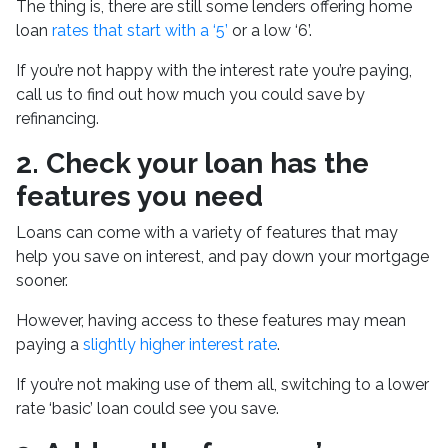
The thing is, there are still some lenders offering home
loan
rates that start with a ‘5’
or a low ‘6’.
If you’re not happy with the interest rate you’re paying,
call us to find out how much you could save by
refinancing.
2.
Check your loan has the
features you need
Loans can come with a variety of features that may
help you save on interest, and pay down your mortgage
sooner.
However, having access to these features may mean
paying a
slightly higher interest rate
.
If you’re not making use of them all, switching to a lower
rate ‘basic’ loan could see you save.