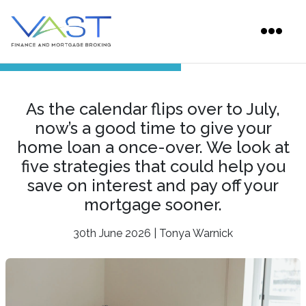
As the calendar flips over to July,
now’s a good time to give your
home loan a once-over. We look at
five strategies that could help you
save on interest and pay off your
mortgage sooner.
30th June 2026 | Tonya Warnick