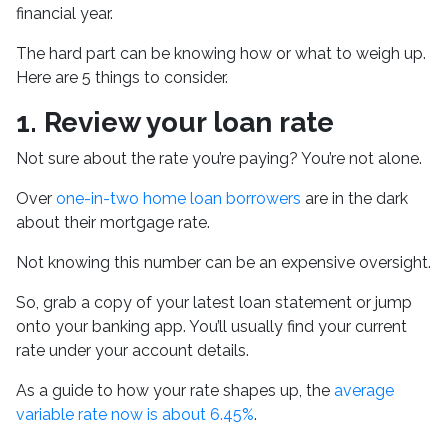
financial year.
The hard part can be knowing how or what to weigh up.
Here are 5 things to consider.
1.
Review your loan rate
Not sure about the rate you’re paying? You’re not alone.
Over
one-in-two home loan borrowers
are in the dark
about their mortgage rate.
Not knowing this number can be an expensive oversight.
So, grab a copy of your latest loan statement or jump
onto your banking app. You’ll usually find your current
rate under your account details.
As a guide to how your rate shapes up, the
average
variable rate now is about 6.45%
.