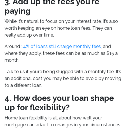
3. Add up the fees you’re
paying
While it’s natural to focus on your interest rate, it’s also
worth keeping an eye on home loan fees. They can
really add up over time.
Around
14% of loans still charge monthly fees
, and
where they apply, these fees can be as much as $15 a
month.
Talk to us if you’re being slugged with a monthly fee. It’s
an additional cost you may be able to avoid by moving
to a different loan.
4. How does your loan shape
up for flexibility?
Home loan flexibility is all about how well your
mortgage can adapt to changes in your circumstances