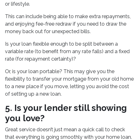
or lifestyle.
This can include being able to make extra repayments,
and enjoying fee-free redraw if you need to draw the
money back out for unexpected bills.
Is your loan flexible enough to be split between a
variable rate (to benefit from any rate falls) and a fixed
rate (for repayment certainty)?
Or, is your loan portable? This may give you the
flexibility to transfer your mortgage from your old home
to a new place if you move, letting you avoid the cost
of setting up a new loan.
5. Is your lender still showing
you love?
Great service doesn’t just mean a quick call to check
that everything is going smoothly with your home loan.