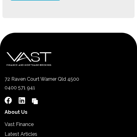
72 Raven Court Warner Qld 4500
0400 571 941
About Us
Vast Finance
Latest Articles