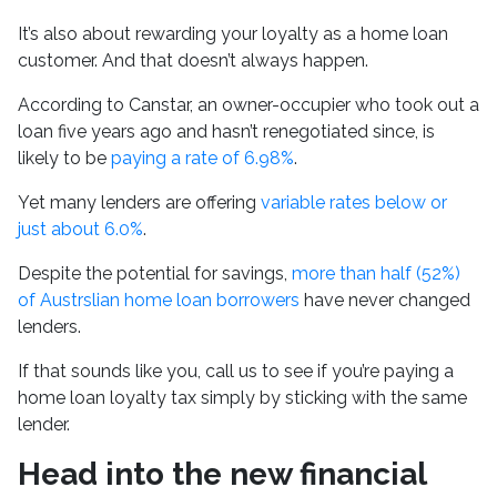
It’s also about rewarding your loyalty as a home loan
customer. And that doesn’t always happen.
According to Canstar, an owner-occupier who took out a
loan five years ago and hasn’t renegotiated since, is
likely to be
paying a rate of 6.98%
.
Yet many lenders are offering
variable rates below or
just about 6.0%
.
Despite the potential for savings,
more than half (52%)
of Austrslian home loan borrowers
have never changed
lenders.
If that sounds like you, call us to see if you’re paying a
home loan loyalty tax simply by sticking with the same
lender.
Head into the new financial