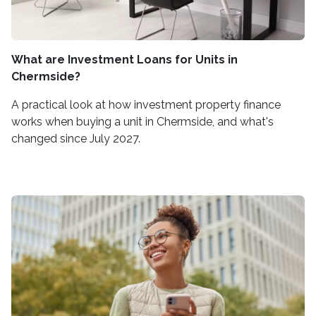
What are Investment Loans for Units in
Chermside?
A practical look at how investment property finance
works when buying a unit in Chermside, and what's
changed since July 2027.