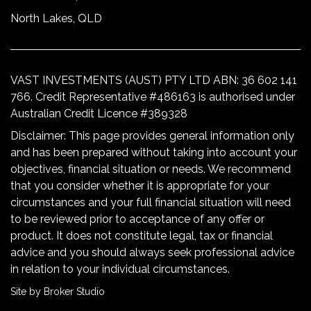
North Lakes, QLD
VAST INVESTMENTS (AUST) PTY LTD ABN: 36 602 141
766. Credit Representative #486163 is authorised under
Australian Credit Licence #389328
Disclaimer: This page provides general information only
and has been prepared without taking into account your
objectives, financial situation or needs. We recommend
that you consider whether it is appropriate for your
circumstances and your full financial situation will need
to be reviewed prior to acceptance of any offer or
product. It does not constitute legal, tax or financial
advice and you should always seek professional advice
in relation to your individual circumstances.
Site by Broker Studio