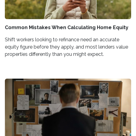
Common Mistakes When Calculating Home Equity
Shift workers looking to refinance need an accurate
equity figure before they apply, and most lenders value
properties differently than you might expect.