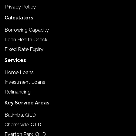
Privacy Policy
Calculators
Borrowing Capacity
Loan Health Check
Fixed Rate Expiry
Services
Home Loans
Investment Loans
Refinancing
Key Service Areas
Bulimba, QLD
Chermside, QLD
Everton Park, QLD