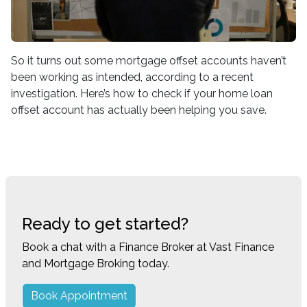
So it turns out some mortgage offset accounts haven’t
been working as intended, according to a recent
investigation. Here’s how to check if your home loan
offset account has actually been helping you save.
Ready to get started?
Book a chat with a Finance Broker at Vast Finance
and Mortgage Broking today.
Book Appointment