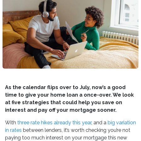
As the calendar flips over to July, now’s a good
time to give your home loan a once-over. We look
at five strategies that could help you save on
interest and pay off your mortgage sooner.
With
three rate hikes already this year
, and a
big variation
in rates
between lenders, it’s worth checking you’re not
paying too much interest on your mortgage this new