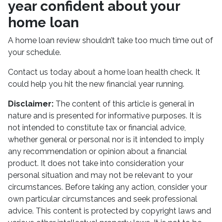
year confident about your
home loan
A home loan review shouldn’t take too much time out of
your schedule.
Contact us today about a home loan health check. It
could help you hit the new financial year running.
Disclaimer:
The content of this article is general in
nature and is presented for informative purposes. It is
not intended to constitute tax or financial advice,
whether general or personal nor is it intended to imply
any recommendation or opinion about a financial
product. It does not take into consideration your
personal situation and may not be relevant to your
circumstances. Before taking any action, consider your
own particular circumstances and seek professional
advice. This content is protected by copyright laws and