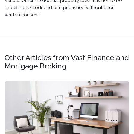
various other intellectual property laws. It is not to be
modified, reproduced or republished without prior
written consent.
Other Articles from Vast Finance and
Mortgage Broking