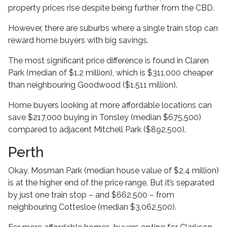
property prices rise despite being further from the CBD.
However, there are suburbs where a single train stop can
reward home buyers with big savings.
The most significant price difference is found in Claren
Park (median of $1.2 million), which is $311,000 cheaper
than neighbouring Goodwood ($1.511 million).
Home buyers looking at more affordable locations can
save $217,000 buying in Tonsley (median $675,500)
compared to adjacent Mitchell Park ($892,500).
Perth
Okay, Mosman Park (median house value of $2.4 million)
is at the higher end of the price range. But it’s separated
by just one train stop – and $662,500 – from
neighbouring Cottesloe (median $3,062,500).