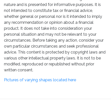
nature and is presented for informative purposes. It is
not intended to constitute tax or financial advice,
whether general or personal nor is it intended to imply
any recommendation or opinion about a financial
product. It does not take into consideration your
personal situation and may not be relevant to your
circumstances. Before taking any action, consider your
own particular circumstances and seek professional
advice. This content is protected by copyright laws and
various other intellectual property laws. It is not to be
modified, reproduced or republished without prior
written consent.
Pictures of varying shapes located here