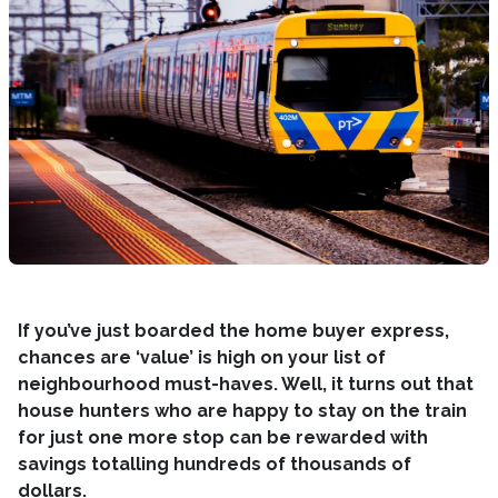
If you’ve just boarded the home buyer express,
chances are ‘value’ is high on your list of
neighbourhood must-haves. Well, it turns out that
house hunters who are happy to stay on the train
for just one more stop can be rewarded with
savings totalling hundreds of thousands of
dollars.