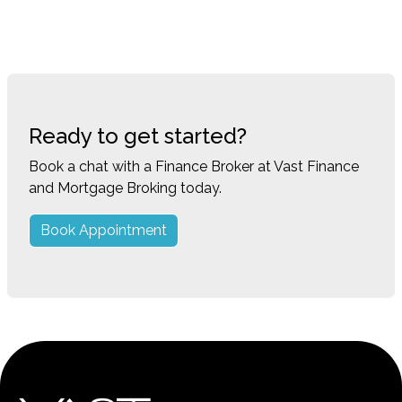
Ready to get started?
Book a chat with a Finance Broker at Vast Finance
and Mortgage Broking today.
Book Appointment