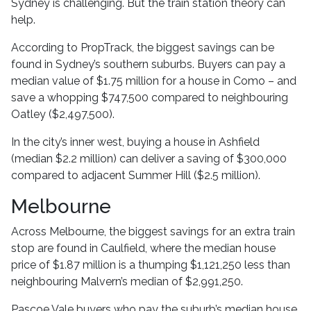
Sydney is challenging. But the train station theory can
help.
According to PropTrack, the biggest savings can be
found in Sydney’s southern suburbs. Buyers can pay a
median value of $1.75 million for a house in Como – and
save a whopping $747,500 compared to neighbouring
Oatley ($2,497,500).
In the city’s inner west, buying a house in Ashfield
(median $2.2 million) can deliver a saving of $300,000
compared to adjacent Summer Hill ($2.5 million).
Melbourne
Across Melbourne, the biggest savings for an extra train
stop are found in Caulfield, where the median house
price of $1.87 million is a thumping $1,121,250 less than
neighbouring Malvern’s median of $2,991,250.
Pascoe Vale buyers who pay the suburb’s median house