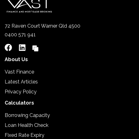
72 Raven Court Warner Qld 4500
0400 571 941
About Us
Vast Finance
Latest Articles
Privacy Policy
Calculators
Borrowing Capacity
Loan Health Check
Fixed Rate Expiry