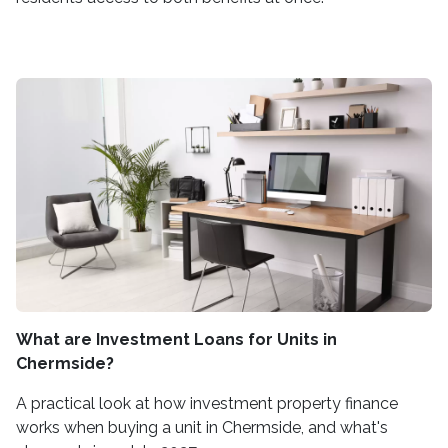
What are Investment Loans for Units in
Chermside?
A practical look at how investment property finance
works when buying a unit in Chermside, and what's