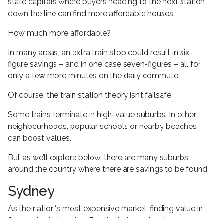
state capitals where buyers heading to the next station
down the line can find more affordable houses.
How much more affordable?
In many areas, an extra train stop could result in six-
figure savings – and in one case seven-figures – all for
only a few more minutes on the daily commute.
Of course, the train station theory isn’t failsafe.
Some trains terminate in high-value suburbs. In other
neighbourhoods, popular schools or nearby beaches
can boost values.
But as we’ll explore below, there are many suburbs
around the country where there are savings to be found.
Sydney
As the nation‘s most expensive market, finding value in