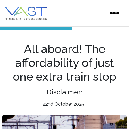
All aboard! The
affordability of just
one extra train stop
Disclaimer:
22nd October 2025 |