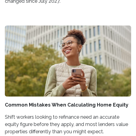
changed since July 2027.
Common Mistakes When Calculating Home Equity
Shift workers looking to refinance need an accurate
equity figure before they apply, and most lenders value
properties differently than you might expect.