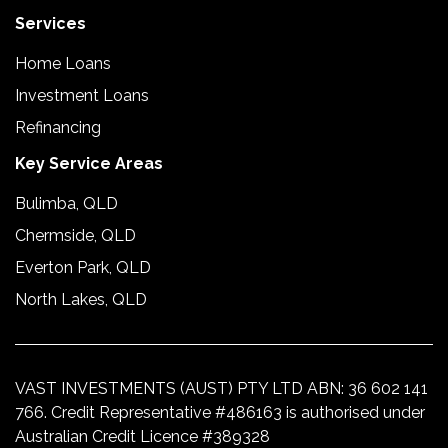
Services
Home Loans
Investment Loans
Refinancing
Key Service Areas
Bulimba, QLD
Chermside, QLD
Everton Park, QLD
North Lakes, QLD
VAST INVESTMENTS (AUST) PTY LTD ABN: 36 602 141
766. Credit Representative #486163 is authorised under
Australian Credit Licence #389328