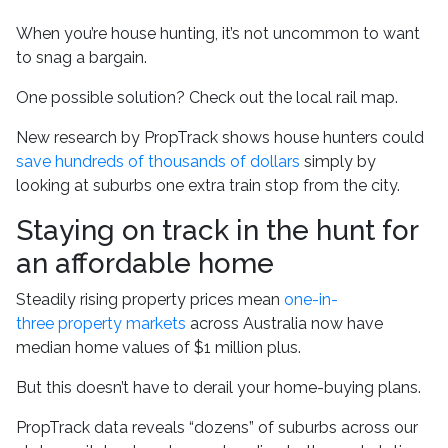
When you’re house hunting, it’s not uncommon to want
to snag a bargain.
One possible solution? Check out the local rail map.
New research by PropTrack shows house hunters could
save hundreds of thousands of dollars
simply by
looking at suburbs one extra train stop from the city.
Staying on track in the hunt for
an affordable home
Steadily rising property prices mean
one-in-
three property markets
across Australia now have
median home values of $1 million plus.
But this doesn’t have to derail your home-buying plans.
PropTrack data reveals “dozens” of suburbs across our