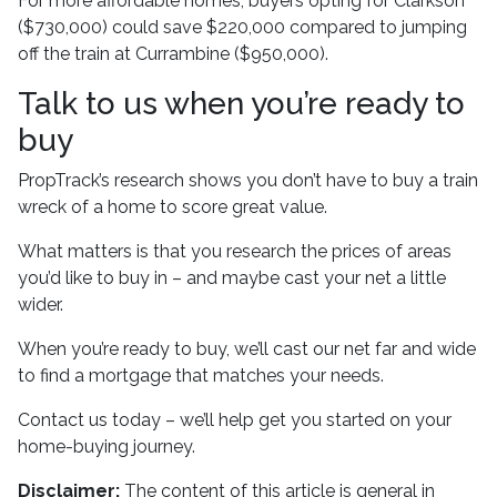
For more affordable homes, buyers opting for Clarkson
($730,000) could save $220,000 compared to jumping
off the train at Currambine ($950,000).
Talk to us when you’re ready to
buy
PropTrack’s research shows you don’t have to buy a train
wreck of a home to score great value.
What matters is that you research the prices of areas
you’d like to buy in – and maybe cast your net a little
wider.
When you’re ready to buy, we’ll cast our net far and wide
to find a mortgage that matches your needs.
Contact us today – we’ll help get you started on your
home-buying journey.
Disclaimer:
The content of this article is general in