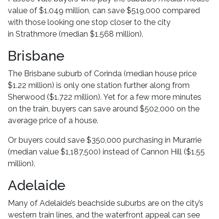
value of $1.049 million, can save $519,000 compared
with those looking one stop closer to the city
in Strathmore (median $1.568 million).
Brisbane
The Brisbane suburb of Corinda (median house price
$1.22 million) is only one station further along from
Sherwood ($1.722 million). Yet for a few more minutes
on the train, buyers can save around $502,000 on the
average price of a house.
Or buyers could save $350,000 purchasing in Murarrie
(median value $1,187,500) instead of Cannon Hill ($1.55
million).
Adelaide
Many of Adelaide’s beachside suburbs are on the city’s
western train lines, and the waterfront appeal can see