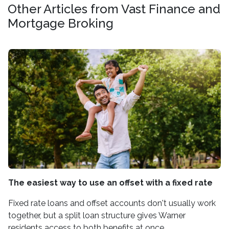
Other Articles from Vast Finance and
Mortgage Broking
The easiest way to use an offset with a fixed rate
Fixed rate loans and offset accounts don't usually work
together, but a split loan structure gives Warner
residents access to both benefits at once.